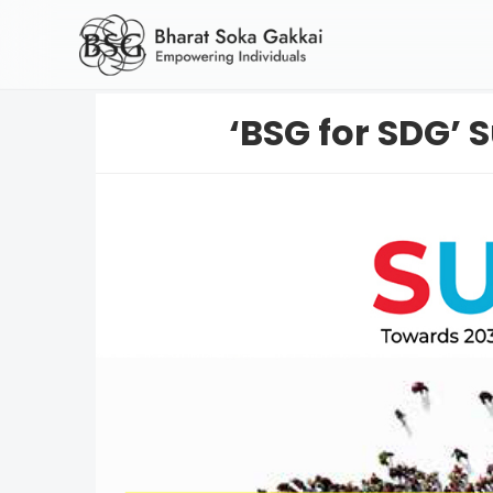
‘BSG for SDG’ S