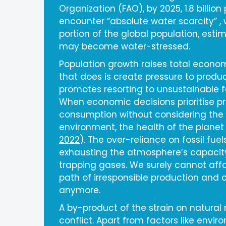
Organization (FAO), by 2025, 1.8 billion p
encounter “
absolute water scarcity
” ,
portion of the global population, esti
may become water-stressed.
Population growth raises total econ
that does is create pressure to produce
promotes resorting to unsustainable f
When economic decisions prioritise p
consumption without considering the to
environment, the health of the planet 
2022
). The over-reliance on fossil fue
exhausting the atmosphere’s capacit
trapping gases. We surely cannot affo
path of irresponsible production and
anymore.
A by-product of the strain on natural 
conflict. Apart from factors like env