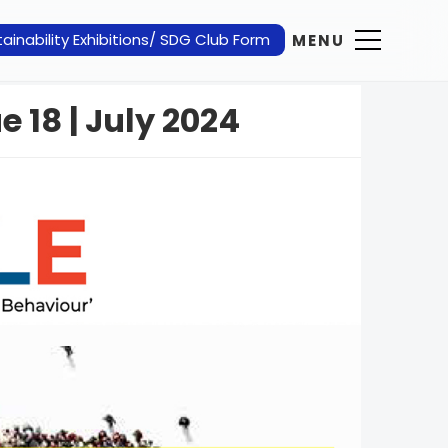
ainability Exhibitions/ SDG Club Form
MENU
e 18 | July 2024