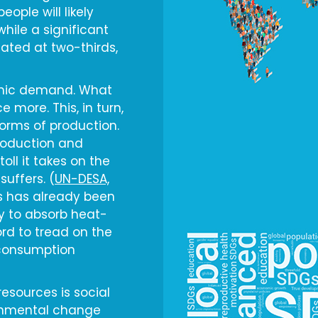
eople will likely
 while a significant
mated at two-thirds,
omic demand. What
 more. This, in turn,
orms of production.
roduction and
ll it takes on the
suffers. (
UN-DESA,
ls has already been
y to absorb heat-
rd to tread on the
 consumption
resources is social
ironmental change