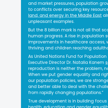
and market pressures, population gr
to conflicts over securing key resourc
land, and energy in the Middle East
al
unpleasant examples.
But the 8 billion mark is not all that sca
human progress. A rise in population 
improvements in healthcare access, 
thriving and children reaching adulth
As United Nations Fund for Population 
Executive Director Dr. Natalia Kanem
s
reproduction is neither the problem, no
When we put gender equality and righ
our population policies, we are stronger
and better able to deal with the chall
from rapidly changing populations.”
True development is in building focus
health, education and gender equali