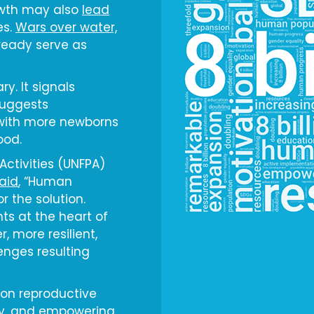
owth may also
lead
es.
Wars over water,
ready serve as
ry. It signals
suggests
with more newborns
ood.
Activities (UNFPA)
aid
, “Human
r the solution.
ts at the heart of
, more resilient,
enges resulting
 on reproductive
ty, and empowering