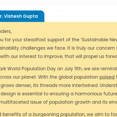
r. Vishesh Gupta
ders,
u for your steadfast support of the ‘Sustainable Ne
inability challenges we face. It is truly our concern
ith our interest to improve, that will propel us forw
rk World Population Day on July 11th, we are reminded
ross our planet. With the global population
poised
t
 grows denser, its threads more intertwined. Underst
e design is essential to ensuring a harmonious future
 multifaceted issue of population growth and its env
d benefits of a burgeoning population, we aim to f