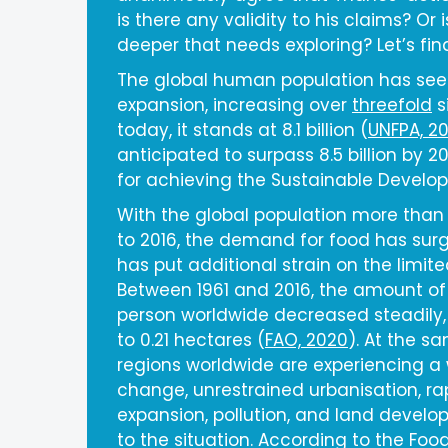
is there any validity to his claims? Or
deeper that needs exploring? Let’s fin
The global human population has se
expansion, increasing over
threefold
s
today, it stands at 8.1 billion (
UNFPA, 2
anticipated to surpass 8.5 billion by 2
for achieving the Sustainable Develo
With the global population more than 
to 2016, the demand for food has surg
has put additional strain on the limite
Between 1961 and 2016, the amount of
person worldwide decreased steadily,
to 0.21 hectares (
FAO, 2020
). At the 
regions worldwide are experiencing a w
change, unrestrained urbanisation, ra
expansion, pollution, and land develo
to the situation. According to the Foo