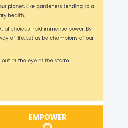
our planet. Like gardeners tending to a
ry health.
idual choices hold immense power. By
ay of life. Let us be champions of our
 out of the eye of the storm.
EMPOWER