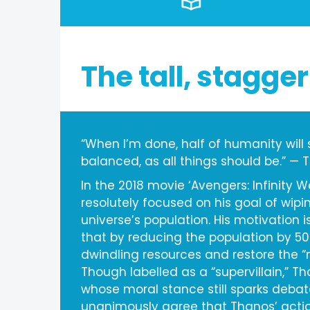
The tall, stagger
“When I’m done, half of humanity will sti
balanced, as all things should be.” —
In the 2018 movie ‘Avengers: Infinity W
resolutely focused on his goal of wipin
universe’s population. His motivation i
that by reducing the population by 5
dwindling resources and restore the “n
Though labelled as a “supervillain,” T
whose moral stance still sparks debat
unanimously agree that Thanos’ actio