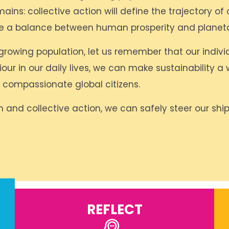
ins: collective action will define the trajectory of 
te a balance between human prosperity and planeta
growing population, let us remember that our indiv
 in our daily lives, we can make sustainability a w
compassionate global citizens.
 and collective action, we can safely steer our ship
REFLECT