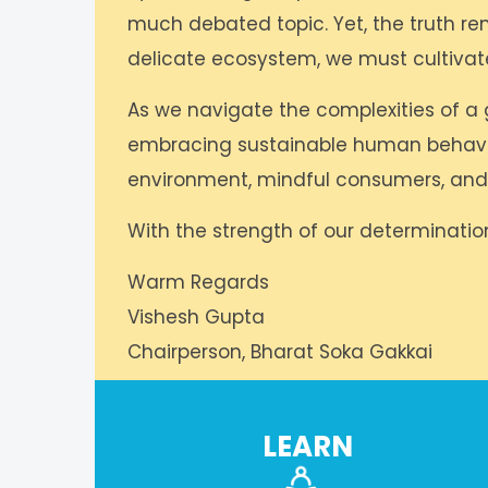
much debated topic. Yet, the truth rema
delicate ecosystem, we must cultiva
As we navigate the complexities of a 
embracing sustainable human behaviour
environment, mindful consumers, and 
With the strength of our determination
Warm Regards
Vishesh Gupta
Chairperson, Bharat Soka Gakkai
LEARN