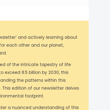
wsletter’ and actively learning about
 for each other and our planet,
ard.
 of the intricate tapestry of life
o exceed 8.5 billion by 2030, this
anding the patterns within this
. This edition of our newsletter delves
ironmental footprint.
oster a nuanced understanding of this