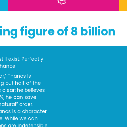
ing figure of 8 billion
ll exist. Perfectly
 Thanos
ar,’ Thanos is
g out half of the
s clear: he believes
0%, he can save
atural” order.
hanos is a character
e. While we can
ns are indefensible,