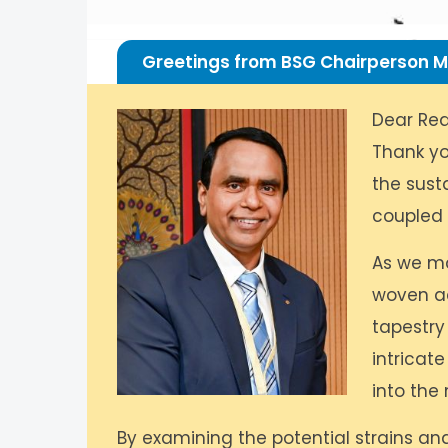
Greetings from BSG Chairperson M
Dear Rea
Thank yo
the susta
coupled w
As we ma
woven ac
tapestry
intricat
into the
By examining the potential strains an