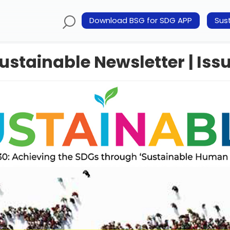
Download BSG for SDG APP
Sust
ustainable Newsletter | Issu