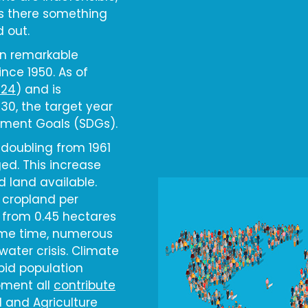
 is there something
d out.
en remarkable
ince 1950. As of
024
) and is
030, the target year
pment Goals (SDGs).
doubling from 1961
ed. This increase
d land available.
 cropland per
 from 0.45 hectares
same time, numerous
ater crisis. Climate
pid population
pment all
contribute
d and Agriculture