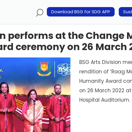
Download BSG for SDG APP
Sust
ion performs at the Change
rd ceremony on 26 March 
BSG Arts Division m
rendition of ‘Raag 
Humanity Award con
on 26 March 2022 at 
Hospital Auditorium.