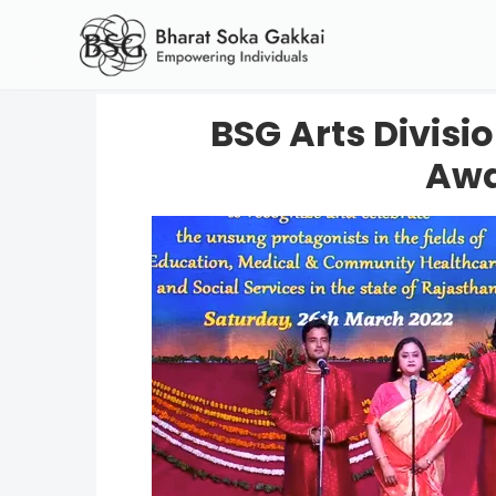
BSG Arts Divis
Awa