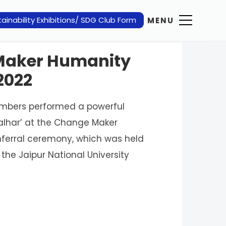
ainability Exhibitions/ SDG Club Form
MENU
 Maker Humanity
2022
embers performed a powerful
Malhar’ at the Change Maker
ferral ceremony, which was held
the Jaipur National University