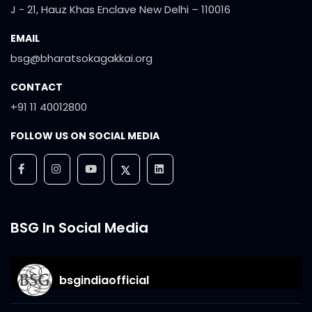
J - 21, Hauz Khas Enclave New Delhi – 110016
EMAIL
bsg@bharatsokagakkai.org
CONTACT
+91 11 40012800
FOLLOW US ON SOCIAL MEDIA
BSG In Social Media
bsgindiaofficial