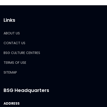
Links
ABOUT US
CONTACT US
BSG CULTURE CENTRES
TERMS OF USE
SITEMAP
BSG Headquarters
ADDRESS