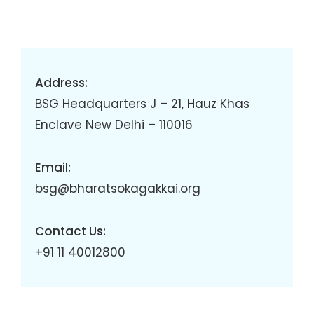
Address:
BSG Headquarters J – 21, Hauz Khas
Enclave New Delhi – 110016
Email:
bsg@bharatsokagakkai.org
Contact Us:
+91 11 40012800