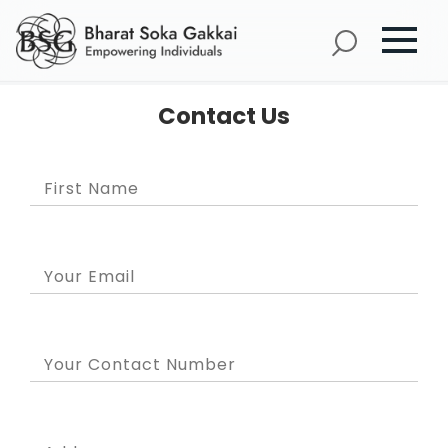
Contact Us