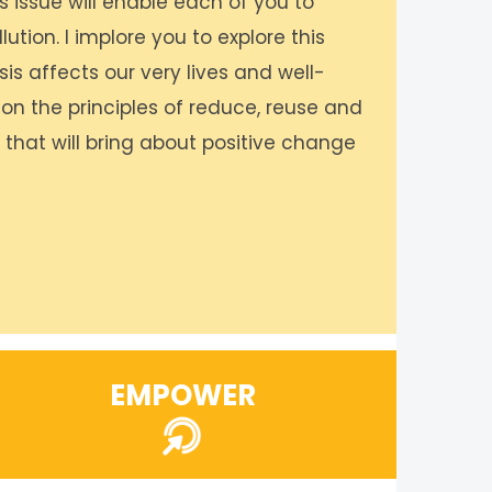
s issue will enable each of you to
ution. I implore you to explore this
sis affects our very lives and well-
 on the principles of reduce, reuse and
s that will bring about positive change
EMPOWER