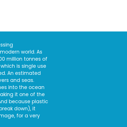
essing
 modern world. As
00 million tonnes of
 which is single use
cled. An estimated
ivers and seas.
ches into the ocean
king it one of the
 And because plastic
reak down), it
amage, for a very