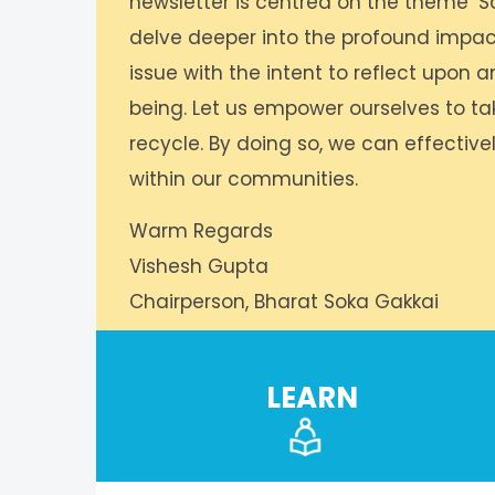
newsletter is centred on the theme ‘Sa
delve deeper into the profound impact o
issue with the intent to reflect upon a
being. Let us empower ourselves to tak
recycle. By doing so, we can effectivel
within our communities.
Warm Regards
Vishesh Gupta
Chairperson, Bharat Soka Gakkai
LEARN