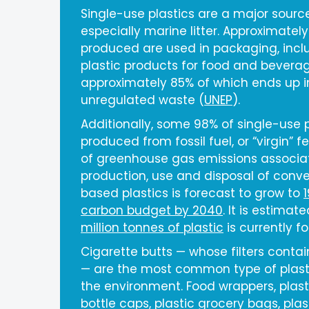
Single-use plastics are a major source 
especially marine litter. Approximately
produced are used in packaging, incl
plastic products for food and beverag
approximately 85% of which ends up in 
unregulated waste (
UNEP
).
Additionally, some 98% of single-use 
produced from fossil fuel, or “virgin” f
of greenhouse gas emissions associa
production, use and disposal of conven
based plastics is forecast to grow to
carbon budget by 2040
. It is estimat
million tonnes of plastic
is currently f
Cigarette butts — whose filters contain
— are the most common type of plast
the environment. Food wrappers, plasti
bottle caps, plastic grocery bags, plas