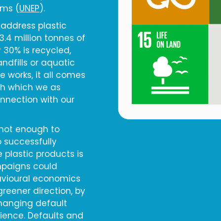
ems (
UNEP
).
 address plastic
3.4 million tonnes of
 30% is recycled,
andfills or aquatic
 works, it all comes
ith which we as
onnection with our
 not enough to
 successfully
 plastic products is
mpaigns could
havioural economics
reener direction, by
hanging default
nience. Defaults and