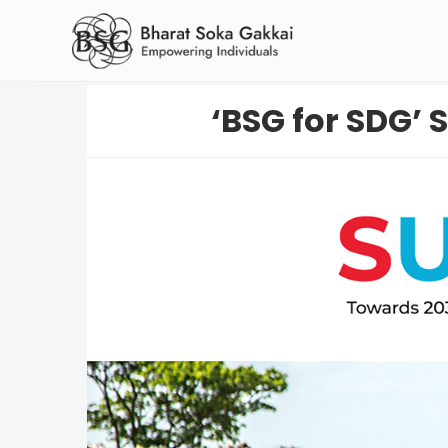
‘BSG for SDG’ S