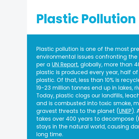
Plastic Pollution
Plastic pollution is one of the most pr
environmental issues confronting the
per a
UN Report
, globally, more than 4
plastic is produced every year, half of
plastic. Of that, less than 10% is recy
19-23 million tonnes end up in lakes, r
Today, plastic clogs our landfills, lea
and is combusted into toxic smoke, ma
gravest threats to the planet (
UNEP
).
takes over 400 years to decompose (b
stays in the natural world, causing d
long time.