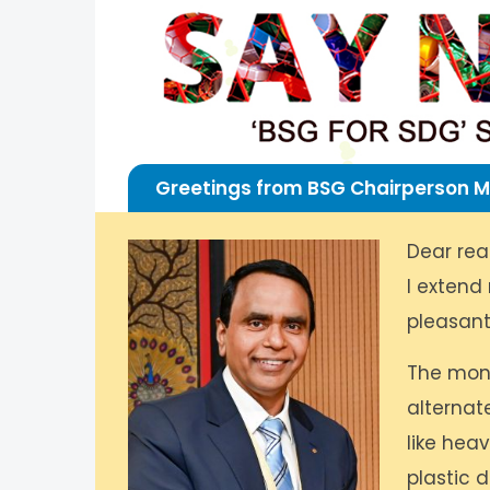
Greetings from BSG Chairperson M
Dear rea
I extend
pleasant
The mons
alternat
like hea
plastic 