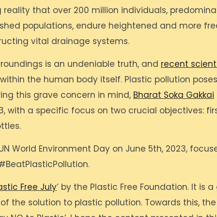
 reality that over 200 million individuals, predomi
shed populations, endure heightened and more freq
ructing vital drainage systems.
rroundings is an undeniable truth, and
recent scient
within the human body itself. Plastic pollution poses
ing this grave concern in mind,
Bharat Soka Gakkai
 with a specific focus on two crucial objectives: fir
ttles.
’s UN World Environment Day on June 5th, 2023, focu
#BeatPlasticPollution.
astic Free July
’ by the Plastic Free Foundation. It is
f the solution to plastic pollution. Towards this, th