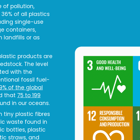
of pollution,
 36% of all plastics
uding single-use
e containers,
landfills or as
plastic products are
eedstock. The level
ted with the
tional fossil fuel-
19% of the global
ed that
75 to 199
ound in our oceans.
 tiny plastic fibres
ic waste found in
c bottles, plastic
tic straws, and