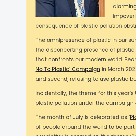
alarming
impoveri
consequence of plastic pollution obst
The omnipresence of plastic in our su
the disconcerting presence of plastic 
that confronts our modern world. Bear
No To Plastic’ Campaign
in March 2023,
and second, refusing to use plastic bo
Incidentally, the theme for this year
plastic pollution under the campaign 
The month of July is celebrated as ‘
Pl
of people around the world to be part o