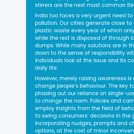
stirrers are the next most common it
India too faces a very urgent need to
pollution. Our cities generate close to 
plastic waste every year of which only
while the rest is disposed of through l
dumps. While many solutions are in the
down to the sense of responsibility w
individuals look at the issue and its c
daily life.
However, merely raising awareness is
change people’s behaviour. The key to
phasing out our reliance on single-use
to change the norm. Policies and ca
employ insights from the field of be
to swing consumers’ decisions in the g
incorporating nudges, prompts and c
options, at the cost of minor inconve