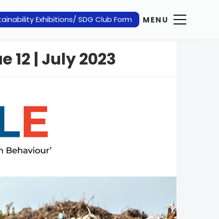
ainability Exhibitions/ SDG Club Form
MENU
e 12 | July 2023