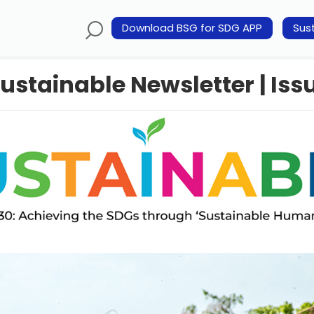
Download BSG for SDG APP
Sust
ustainable Newsletter | Issu