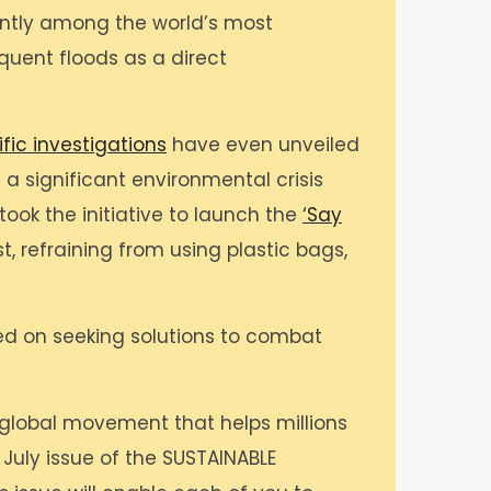
nantly among the world’s most
uent floods as a direct
ific investigations
have even unveiled
 a significant environmental crisis
took the initiative to launch the
‘Say
st, refraining from using plastic bags,
sed on seeking solutions to combat
 a global movement that helps millions
e July issue of the SUSTAINABLE