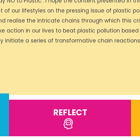
y NO to Plastic’. I hope the content presented in thi
f our lifestyles on the pressing issue of plastic poll
nd realise the intricate chains through which this cri
e action in our lives to beat plastic pollution based
y initiate a series of transformative chain reaction
REFLECT