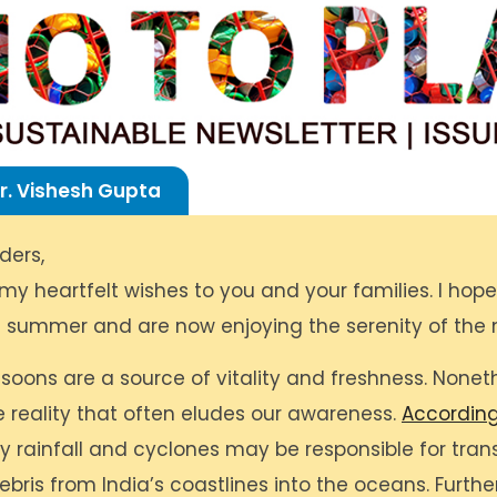
r. Vishesh Gupta
ders,
 my heartfelt wishes to you and your families. I hop
 summer and are now enjoying the serenity of the
oons are a source of vitality and freshness. Noneth
e reality that often eludes our awareness.
According
vy rainfall and cyclones may be responsible for tran
debris from India’s coastlines into the oceans. Furth