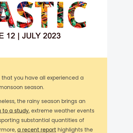
e that you have all experienced a
 monsoon season.
eless, the rainy season brings an
 to a study
, extreme weather events
sporting substantial quantities of
ermore,
a recent report
highlights the