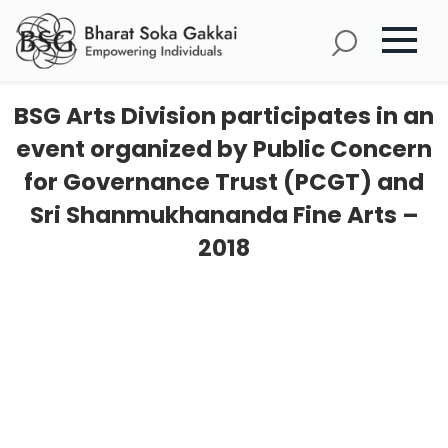
BSG Arts Division participates in an
event organized by Public Concern
for Governance Trust (PCGT) and
Sri Shanmukhananda Fine Arts –
2018