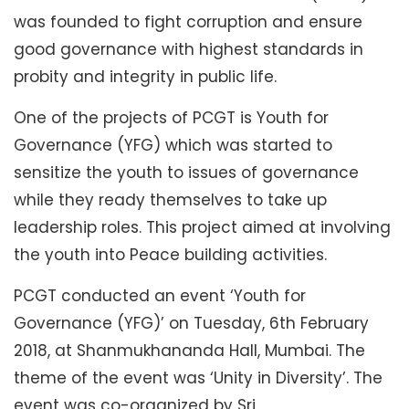
was founded to fight corruption and ensure
good governance with highest standards in
probity and integrity in public life.
One of the projects of PCGT is Youth for
Governance (YFG) which was started to
sensitize the youth to issues of governance
while they ready themselves to take up
leadership roles. This project aimed at involving
the youth into Peace building activities.
PCGT conducted an event ‘Youth for
Governance (YFG)’ on Tuesday, 6th February
2018, at Shanmukhananda Hall, Mumbai. The
theme of the event was ‘Unity in Diversity’. The
event was co-organized by Sri