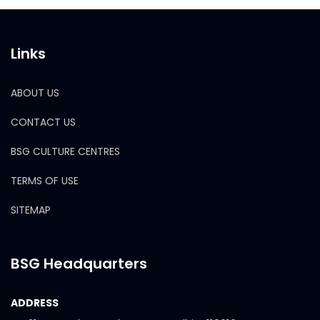
Links
ABOUT US
CONTACT US
BSG CULTURE CENTRES
TERMS OF USE
SITEMAP
BSG Headquarters
ADDRESS