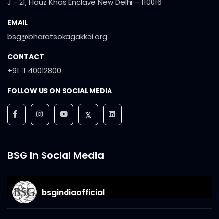
J - 21, Hauz Khas Enclave New Delhi – 110016
EMAIL
bsg@bharatsokagakkai.org
CONTACT
+91 11 40012800
FOLLOW US ON SOCIAL MEDIA
BSG In Social Media
bsgindiaofficial