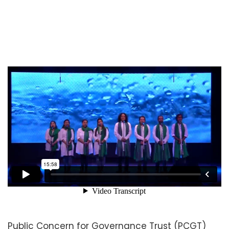
Public Concern for Governance Trust (PCGT)