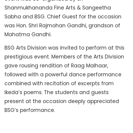
Shanmukhananda Fine Arts & Sangeetha
Sabha and BSG. Chief Guest for the occasion
was Hon. Shri Rajmohan Gandhi, grandson of
Mahatma Gandhi.
BSG Arts Division was invited to perform at this
prestigious event. Members of the Arts Division
gave rousing rendition of Raag Malhaar,
followed with a powerful dance performance
combined with recitation of excerpts from
Ikeda’s poems. The students and guests
present at the occasion deeply appreciated
BSG’s performance.