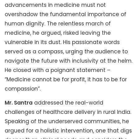
advancements in medicine must not
overshadow the fundamental importance of
human dignity. The relentless march of
medicine, he argued, risked leaving the
vulnerable in its dust. His passionate words
served as a compass, urging the audience to
navigate the future with inclusivity at the helm.
He closed with a poignant statement –
“Medicine cannot be for profit, it has to be for
compassion”.
Mr. Santra
addressed the real-world
challenges of healthcare delivery in rural India.
Speaking of the underserved communities, he
argued for a holistic intervention, one that digs