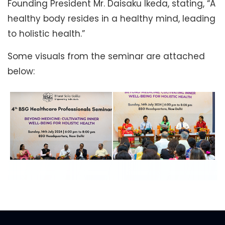
Founding President Mr. Daisaku Ikeda, stating, “A
healthy body resides in a healthy mind, leading
to holistic health.”
Some visuals from the seminar are attached
below: