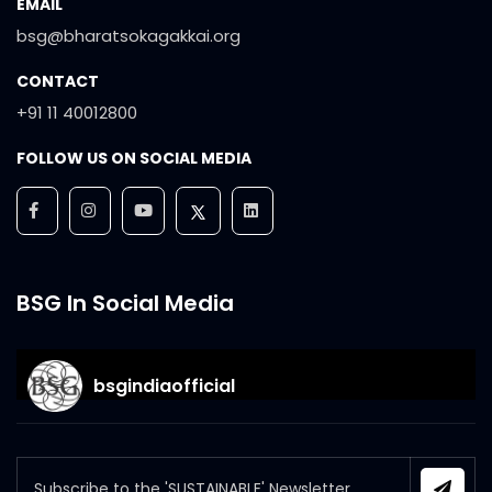
EMAIL
bsg@bharatsokagakkai.org
CONTACT
+91 11 40012800
FOLLOW US ON SOCIAL MEDIA
BSG In Social Media
bsgindiaofficial