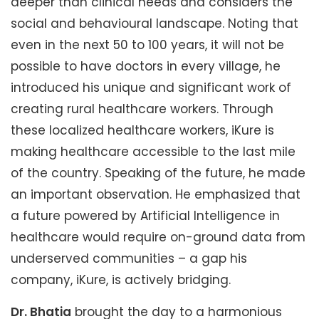
deeper than clinical needs and considers the
social and behavioural landscape. Noting that
even in the next 50 to 100 years, it will not be
possible to have doctors in every village, he
introduced his unique and significant work of
creating rural healthcare workers. Through
these localized healthcare workers, iKure is
making healthcare accessible to the last mile
of the country. Speaking of the future, he made
an important observation. He emphasized that
a future powered by Artificial Intelligence in
healthcare would require on-ground data from
underserved communities – a gap his
company, iKure, is actively bridging.
Dr. Bhatia
brought the day to a harmonious