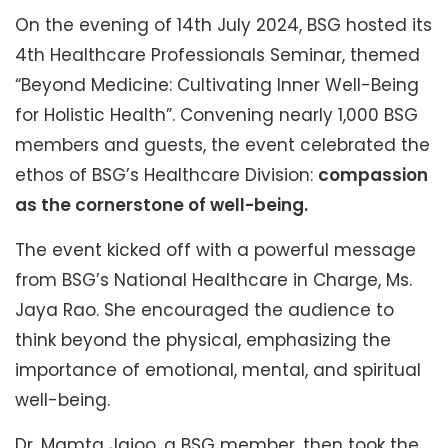
On the evening of 14th July 2024, BSG hosted its
4th Healthcare Professionals Seminar, themed
“Beyond Medicine: Cultivating Inner Well-Being
for Holistic Health”. Convening nearly 1,000 BSG
members and guests, the event celebrated the
ethos of BSG’s Healthcare Division:
compassion
as the cornerstone of well-being.
The event kicked off with a powerful message
from BSG’s National Healthcare in Charge, Ms.
Jaya Rao. She encouraged the audience to
think beyond the physical, emphasizing the
importance of emotional, mental, and spiritual
well-being.
Dr. Mamta Jajoo, a BSG member, then took the