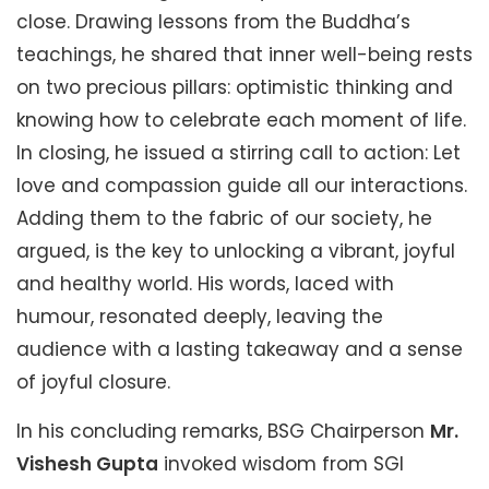
close. Drawing lessons from the Buddha’s
teachings, he shared that inner well-being rests
on two precious pillars: optimistic thinking and
knowing how to celebrate each moment of life.
In closing, he issued a stirring call to action: Let
love and compassion guide all our interactions.
Adding them to the fabric of our society, he
argued, is the key to unlocking a vibrant, joyful
and healthy world. His words, laced with
humour, resonated deeply, leaving the
audience with a lasting takeaway and a sense
of joyful closure.
In his concluding remarks, BSG Chairperson
Mr.
Vishesh Gupta
invoked wisdom from SGI