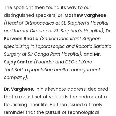
The spotlight then found its way to our
distinguished speakers:
Dr. Mathew Varghese
(Head of Orthopaedics at St. Stephen’s Hospital
and former Director at St. Stephen’s Hospital);
Dr.
Parveen Bhatia
(Senior Consultant Surgeon
specializing in Laparoscopic and Robotic Bariatric
Surgery at Sir Ganga Ram Hospital);
and
Mr.
Sujay Santra
(Founder and CEO of iKure
TechSoft, a population health management
company)
.
Dr. Varghese,
in his keynote address, declared
that a robust set of values is the bedrock of a
flourishing inner life. He then issued a timely
reminder that the pursuit of technological