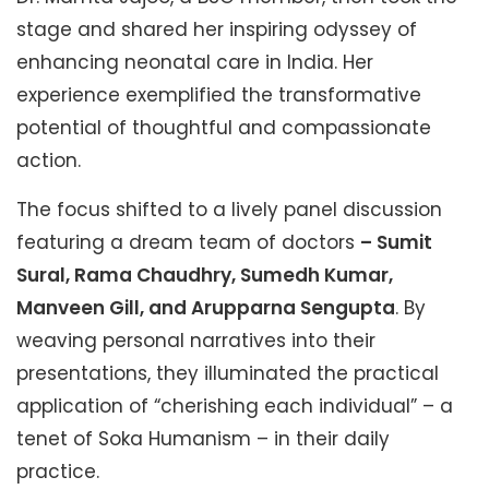
stage and shared her inspiring odyssey of
enhancing neonatal care in India. Her
experience exemplified the transformative
potential of thoughtful and compassionate
action.
The focus shifted to a lively panel discussion
featuring a dream team of doctors
– Sumit
Sural, Rama Chaudhry, Sumedh Kumar,
Manveen Gill, and Arupparna Sengupta
. By
weaving personal narratives into their
presentations, they illuminated the practical
application of “cherishing each individual” – a
tenet of Soka Humanism – in their daily
practice.