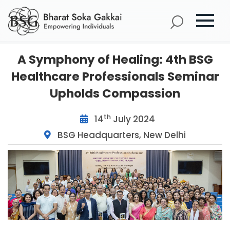
A Symphony of Healing: 4th BSG
Healthcare Professionals Seminar
Upholds Compassion
th
14
July 2024
BSG Headquarters, New Delhi