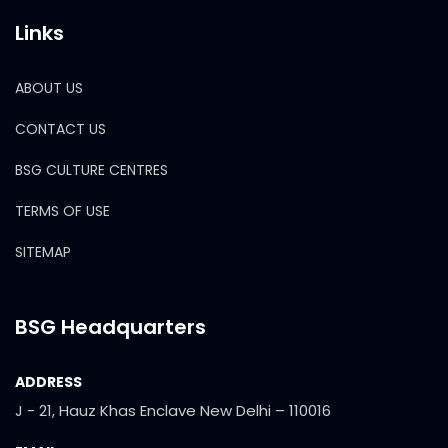
Links
ABOUT US
CONTACT US
BSG CULTURE CENTRES
TERMS OF USE
SITEMAP
BSG Headquarters
ADDRESS
J - 21, Hauz Khas Enclave New Delhi – 110016