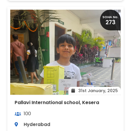
SOHA No.
273
31st January, 2025
Pallavi International school, Kesera
100
Hyderabad