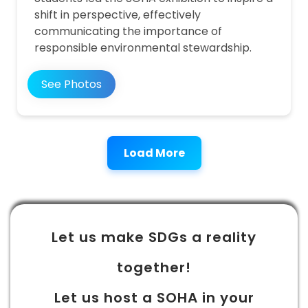
shift in perspective, effectively
communicating the importance of
responsible environmental stewardship.
See Photos
Load More
Let us make SDGs a reality
together!
Let us host a SOHA in your