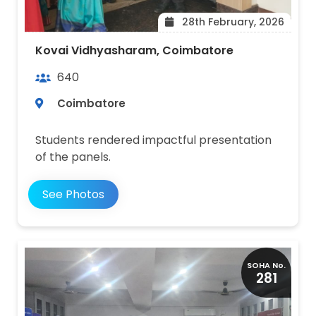
28th February, 2026
Kovai Vidhyasharam, Coimbatore
640
Coimbatore
Students rendered impactful presentation
of the panels.
See Photos
SOHA No.
281