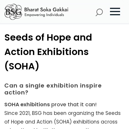
Seeds of Hope and
Action Exhibitions
(SOHA)
Can a single exhibition inspire
action?
SOHA exhibitions
prove that it can!
Since 2021, BSG has been organizing the Seeds
of Hope and Action (SOHA) exhibitions across