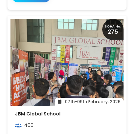
SOHA No.
275
07th-09th February, 2026
JBM Global School
400