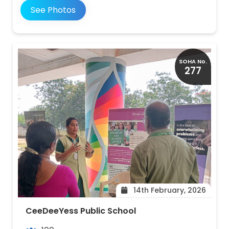
See Photos
SOHA No.
277
14th February, 2026
CeeDeeYess Public School