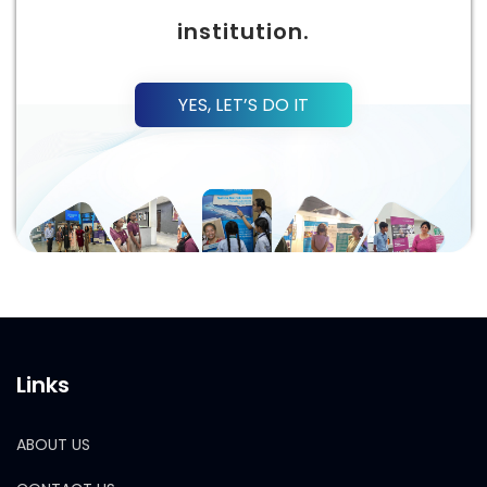
institution.
YES, LET’S DO IT
Links
ABOUT US