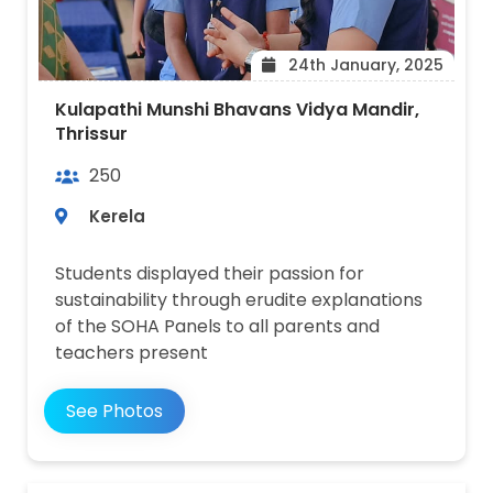
24th January, 2025
Kulapathi Munshi Bhavans Vidya Mandir,
Thrissur
250
Kerela
Students displayed their passion for
sustainability through erudite explanations
of the SOHA Panels to all parents and
teachers present
See Photos