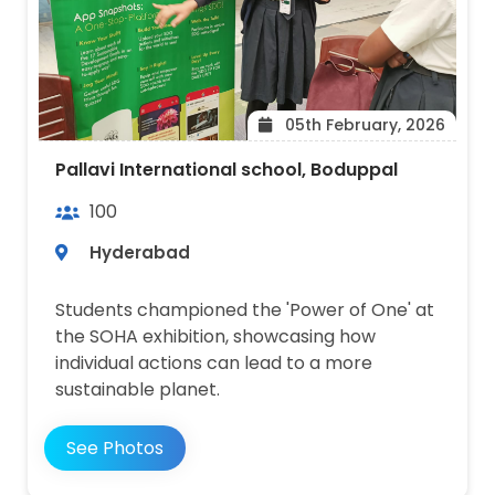
05th February, 2026
Pallavi International school, Boduppal
100
Hyderabad
Students championed the 'Power of One' at
the SOHA exhibition, showcasing how
individual actions can lead to a more
sustainable planet.
See Photos