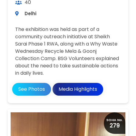
40
Delhi
The exhibition was held as part of a
community outreach initiative at Sheikh
Sarai Phase 1 RWA, along with a Why Waste
Wednesday Recycle Mela & Goonj
Collection Camp. BSG Volunteers explained
about the need to take sustainable actions
in daily lives.
Media Highlights
See Photos
SOHA No.
279