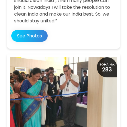
should clean India”, then many people can
join it. Nowadays I will take the resolution to
clean India and make our India best. So, we
should stay united.”
See Photos
SOHA No.
283