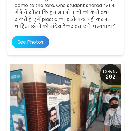
come to the fore. One student shared “आज
मैंने ये सीखा कि हम अपनी पृथ्वी को कैसे बचा
सकते हैं। हमें plastic का इस्तेमाल नहीं करना
चाहिए। लोगों को संदेश देकर बताएंगे। धन्यवाद।”"
See Photos
SOHA No.
292