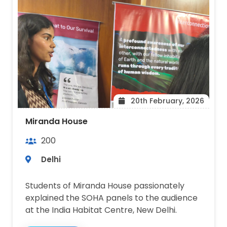
20th February, 2026
Miranda House
200
Delhi
Students of Miranda House passionately
explained the SOHA panels to the audience
at the India Habitat Centre, New Delhi.