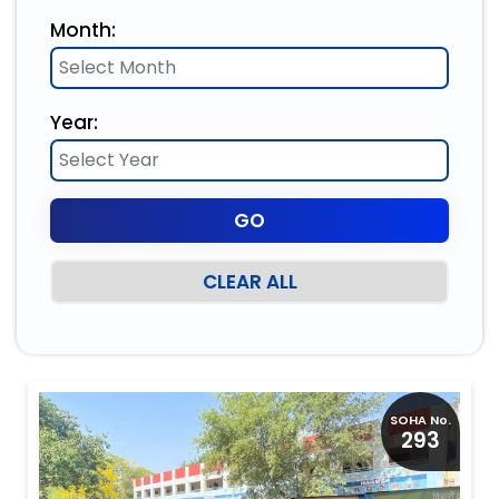
Month:
Year:
CLEAR ALL
SOHA No.
293