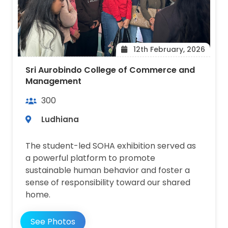
12th February, 2026
Sri Aurobindo College of Commerce and
Management
300
Ludhiana
The student-led SOHA exhibition served as
a powerful platform to promote
sustainable human behavior and foster a
sense of responsibility toward our shared
home.
See Photos