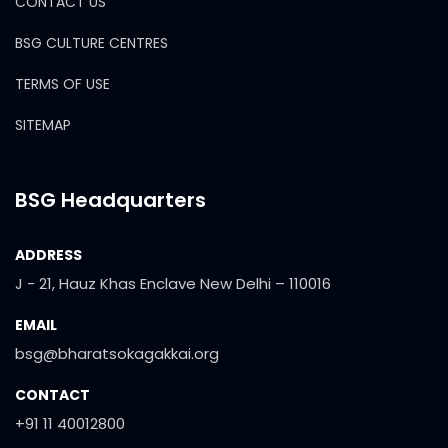
CONTACT US
BSG CULTURE CENTRES
TERMS OF USE
SITEMAP
BSG Headquarters
ADDRESS
J - 21, Hauz Khas Enclave New Delhi – 110016
EMAIL
bsg@bharatsokagakkai.org
CONTACT
+91 11 40012800