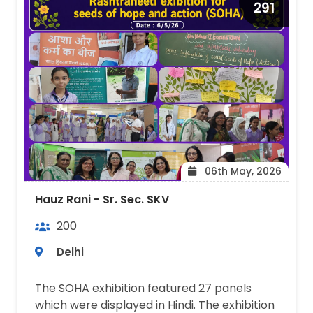
291
06th May, 2026
Hauz Rani - Sr. Sec. SKV
200
Delhi
The SOHA exhibition featured 27 panels
which were displayed in Hindi. The exhibition