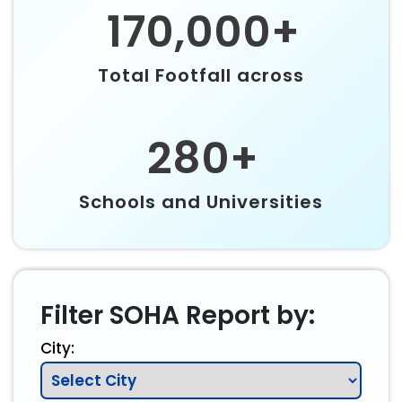
170,000+
Total Footfall across
280+
Schools and Universities
Filter SOHA Report by:
City: