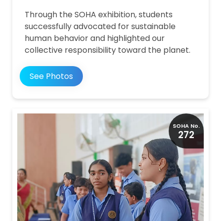
Through the SOHA exhibition, students
successfully advocated for sustainable
human behavior and highlighted our
collective responsibility toward the planet.
See Photos
SOHA No.
272