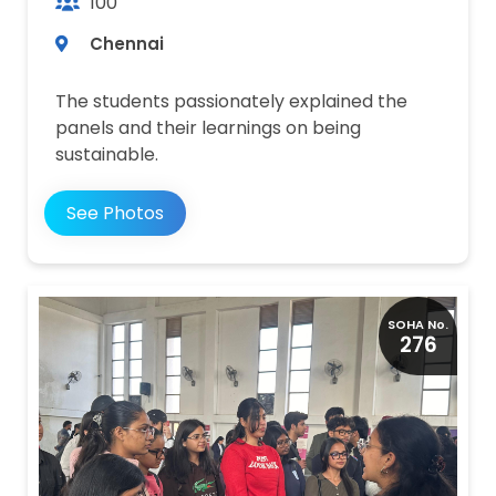
100
Chennai
The students passionately explained the
panels and their learnings on being
sustainable.
See Photos
SOHA No.
276