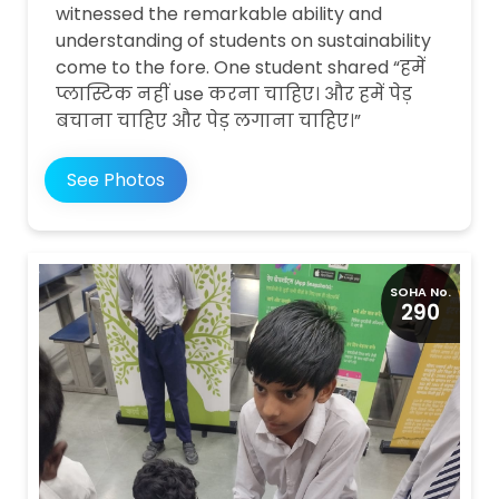
witnessed the remarkable ability and
understanding of students on sustainability
come to the fore. One student shared “हमें
प्लास्टिक नहीं use करना चाहिए। और हमें पेड़
बचाना चाहिए और पेड़ लगाना चाहिए।”
See Photos
SOHA No.
290