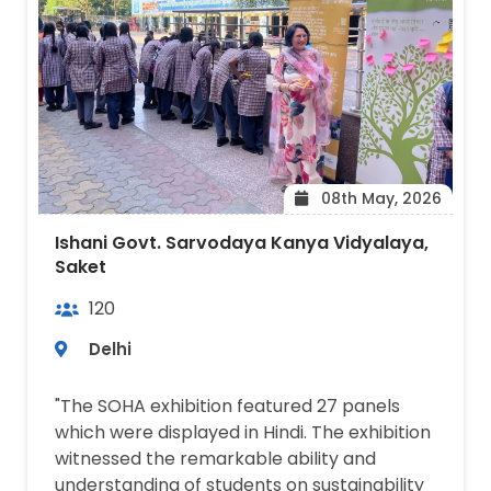
08th May, 2026
Ishani Govt. Sarvodaya Kanya Vidyalaya,
Saket
120
Delhi
"The SOHA exhibition featured 27 panels
which were displayed in Hindi. The exhibition
witnessed the remarkable ability and
understanding of students on sustainability