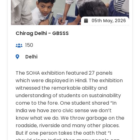
05th May, 2026
Chirag Delhi - GBSSS
150
Delhi
The SOHA exhibition featured 27 panels
which were displayed in Hindi. The exhibition
witnessed the remarkable ability and
understanding of students on sustainability
come to the fore. One student shared “In
India we have zero civic sense we don’t
know what we do. We throw garbage on the
roadside, riverside and many other places.
But if one person takes the oath that “I