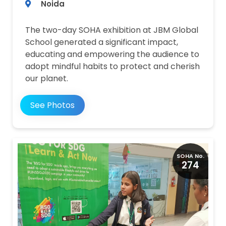
Noida
The two-day SOHA exhibition at JBM Global
School generated a significant impact,
educating and empowering the audience to
adopt mindful habits to protect and cherish
our planet.
See Photos
SOHA No.
274