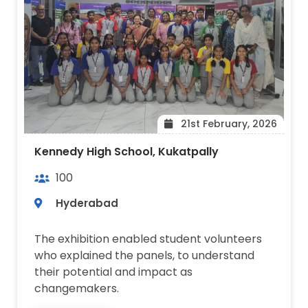
21st February, 2026
Kennedy High School, Kukatpally
100
Hyderabad
The exhibition enabled student volunteers
who explained the panels, to understand
their potential and impact as
changemakers.