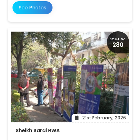
See Photos
SOHA No.
280
21st February, 2026
Sheikh Sarai RWA