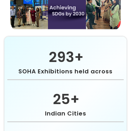
293+
SOHA Exhibitions held across
25+
Indian Cities