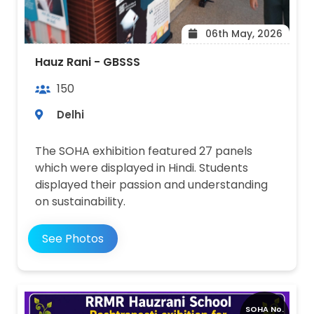
06th May, 2026
Hauz Rani - GBSSS
150
Delhi
The SOHA exhibition featured 27 panels
which were displayed in Hindi. Students
displayed their passion and understanding
on sustainability.
See Photos
SOHA No.