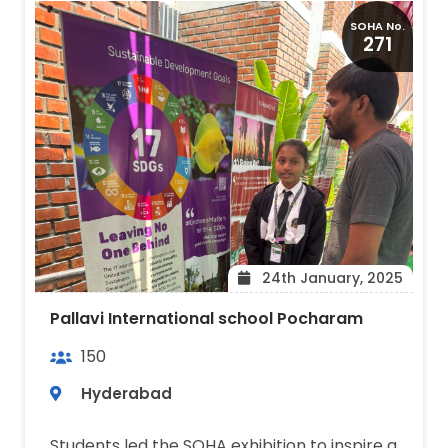
SOHA No.
271
24th January, 2025
Pallavi International school Pocharam
150
Hyderabad
Students led the SOHA exhibition to inspire a