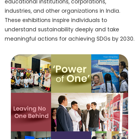
educational institutions, corporations,
industries, and other organizations in India.
These exhibitions inspire individuals to
understand sustainability deeply and take
meaningful actions for achieving SDGs by 2030.