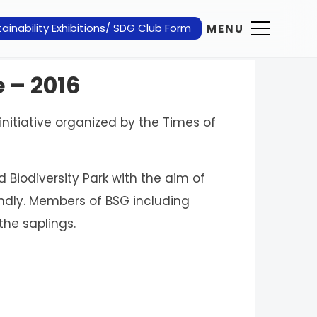
ainability Exhibitions/ SDG Club Form
MENU
e – 2016
initiative organized by the Times of
Biodiversity Park with the aim of
ndly. Members of BSG including
the saplings.