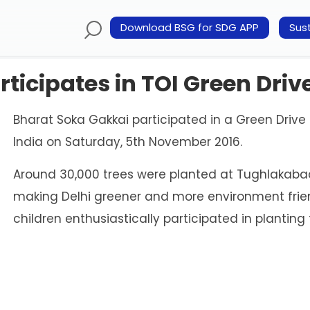
Download BSG for SDG APP
Sust
ticipates in TOI Green Driv
Bharat Soka Gakkai participated in a Green Drive 
India on Saturday, 5th November 2016.
Around 30,000 trees were planted at Tughlakabad 
making Delhi greener and more environment frie
children enthusiastically participated in planting 