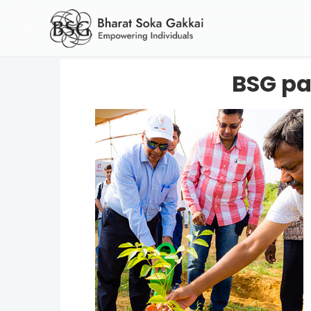
BSG par