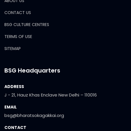
ABOUT US
CONTACT US
BSG CULTURE CENTRES
TERMS OF USE
SITEMAP
BSG Headquarters
ADDRESS
J - 21, Hauz Khas Enclave New Delhi – 110016
EMAIL
bsg@bharatsokagakkai.org
CONTACT