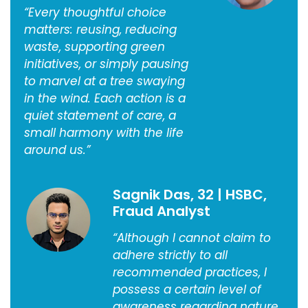
“Every thoughtful choice
matters: reusing, reducing
waste, supporting green
initiatives, or simply pausing
to marvel at a tree swaying
in the wind. Each action is a
quiet statement of care, a
small harmony with the life
around us.”
Sagnik Das, 32 | HSBC,
Fraud Analyst
“Although I cannot claim to
adhere strictly to all
recommended practices, I
possess a certain level of
awareness regarding nature