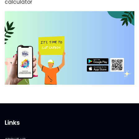
calculator
Links