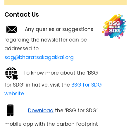
electric.
Contact Us
Any queries or suggestions
regarding the newsletter can be
addressed to
sdg@bharatsokagakkai.org
To know more about the ‘BSG
for SDG’ initiative, visit the
BSG for SDG
website
Download
the ‘BSG for SDG’
mobile app with the carbon footprint