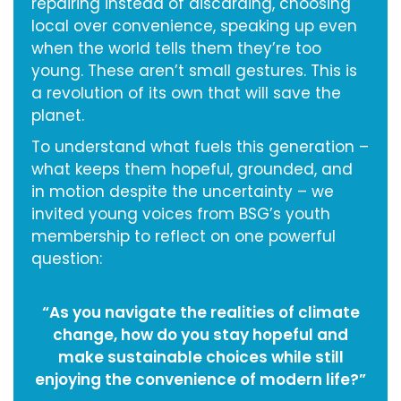
repairing instead of discarding, choosing
local over convenience, speaking up even
when the world tells them they’re too
young. These aren’t small gestures. This is
a revolution of its own that will save the
planet.
To understand what fuels this generation –
what keeps them hopeful, grounded, and
in motion despite the uncertainty – we
invited young voices from BSG’s youth
membership to reflect on one powerful
question:
“As you navigate the realities of climate
change, how do you stay hopeful and
make sustainable choices while still
enjoying the convenience of modern life?”