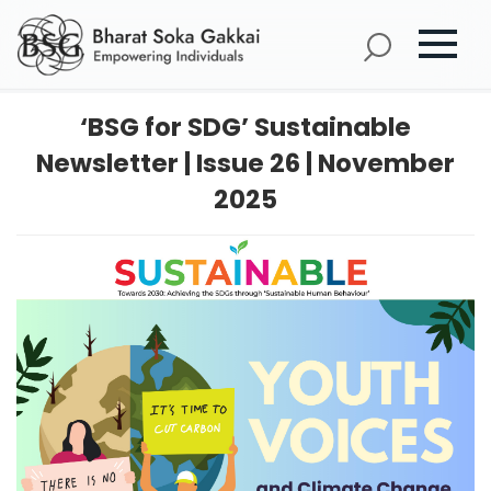
‘BSG for SDG’ Sustainable
Newsletter | Issue 26 | November
2025