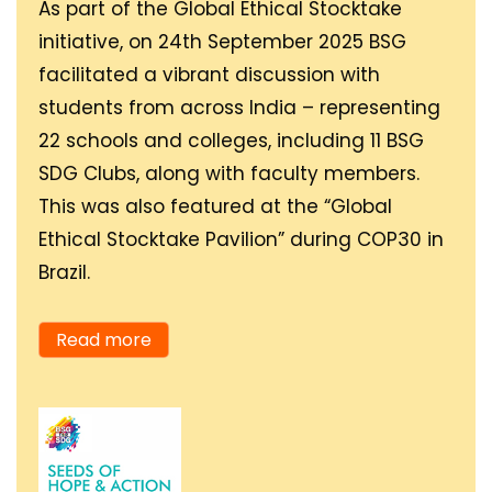
As part of the Global Ethical Stocktake
should go hand in hand,
aspire to be by revealing
initiative, on 24th September 2025 BSG
and by 2030, we could
my highest potential.
facilitated a vibrant discussion with
see a better and
Freely flowing water
students from across India – representing
equitable society.
takes shape and adapts
22 schools and colleges, including 11 BSG
to all environments, be it
SDG Clubs, along with faculty members.
running through a small
Towards 2030, I will do
This was also featured at the “Global
stream or part of an
my bit in expanding
Ethical Stocktake Pavilion” during COP30 in
ocean or a raging
BSG’s SDG clubs, taking
Brazil.
waterfall.
the education of Seeds
of Hope & Action (SOHA)
Read more
exhibition to diverse
fields, companies and
organisations in all
areas of society. I also
envision sustainable