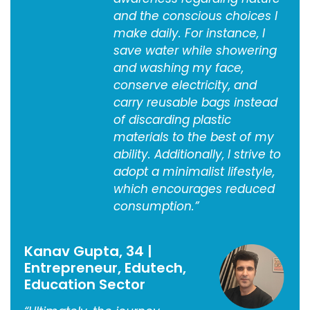
and the conscious choices I
make daily. For instance, I
save water while showering
and washing my face,
conserve electricity, and
carry reusable bags instead
of discarding plastic
materials to the best of my
ability. Additionally, I strive to
adopt a minimalist lifestyle,
which encourages reduced
consumption.”
Kanav Gupta, 34 |
Entrepreneur, Edutech,
Education Sector