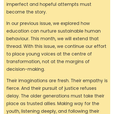
imperfect and hopeful attempts must
become the story.
In our previous issue, we explored how
education can nurture sustainable human
behaviour. This month, we will extend that
thread. With this issue, we continue our effort
to place young voices at the centre of
transformation, not at the margins of
decision-making.
Their imaginations are fresh. Their empathy is
fierce. And their pursuit of justice refuses
delay. The older generations must take their
place as trusted allies. Making way for the
youth, listening deeply, and following their