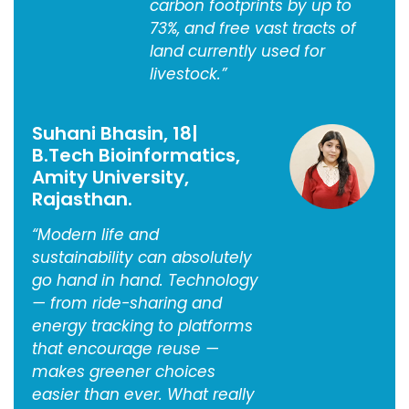
carbon footprints by up to
73%, and free vast tracts of
land currently used for
livestock.”
Suhani Bhasin, 18|
B.Tech Bioinformatics,
Amity University,
Rajasthan.
“Modern life and
sustainability can absolutely
go hand in hand. Technology
— from ride-sharing and
energy tracking to platforms
that encourage reuse —
makes greener choices
easier than ever. What really