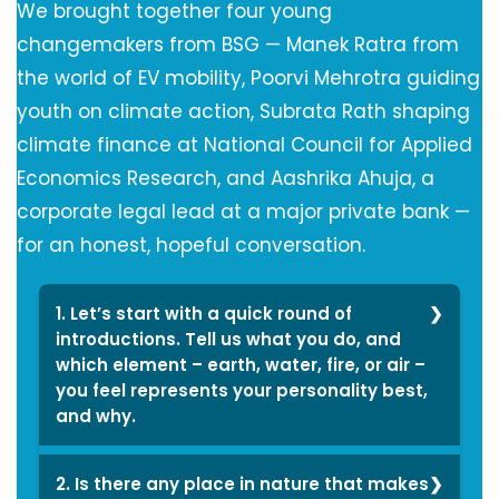
We brought together four young
changemakers from BSG — Manek Ratra from
the world of EV mobility, Poorvi Mehrotra guiding
youth on climate action, Subrata Rath shaping
climate finance at National Council for Applied
Economics Research, and Aashrika Ahuja, a
corporate legal lead at a major private bank —
for an honest, hopeful conversation.
1. Let’s start with a quick round of
introductions. Tell us what you do, and
which element – earth, water, fire, or air –
you feel represents your personality best,
and why.
Earth represents my
2. Is there any place in nature that makes