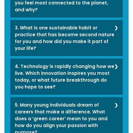
personality best as
you feel most connected to the planet,
and why?
being pragmatic; I’ve
always had a grounded
I enjoy beaches and
3. What is one sustainable habit or
and logical approach to
dense forests the most,
practice that has become second nature
things. Working towards
for you and how did you make it part of
as it helps me reflect on
stability has always
your life?
the depth of life and
come naturally to me,
how beautifully all forms
Conserving energy is
whether in my personal
4. Technology is rapidly changing how we
of nature and
one sustainable
life or career. The other
live. Which innovation inspires you most
ecosystems co-exist;
today, or what future breakthrough do
practice that has
aspect is reliability,
just how we as human
you hope to see?
become second nature
being that good friend
beings should as well.
for me for quite a long
in need always,
I am really fond of
5. Many young individuals dream of
time now, whether it is
someone everyone can
renewable energy (RE).
careers that make a difference. What
switching off lights and
Since my teenage years,
trust and rely on. I am
does a ‘green career’ mean to you and
India is on the rising
appliances when not in
I have maintained a
how do you align your passion with
associated with a
trend of RE technology
purpose?