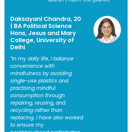
Daksayani Chandra, 20
| BA Political Science
Hons, Jesus and Mary
College, University of
Delhi
“In my daily life, I balance
convenience with
mindfulness by avoiding
single-use plastics and
practising mindful
consumption through
repairing, reusing, and
recycling rather than
replacing. I have also worked
to ensure my