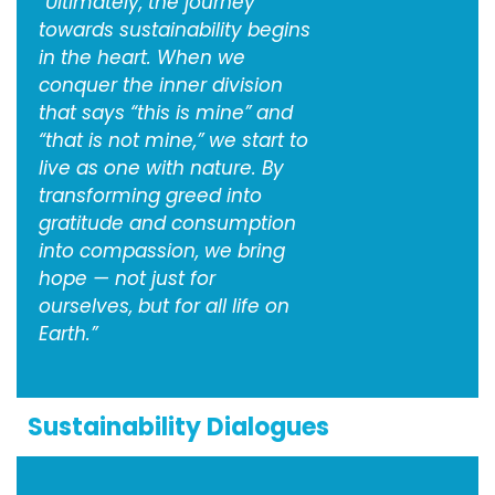
“Ultimately, the journey
towards sustainability begins
in the heart. When we
conquer the inner division
that says “this is mine” and
“that is not mine,” we start to
live as one with nature. By
transforming greed into
gratitude and consumption
into compassion, we bring
hope — not just for
ourselves, but for all life on
Earth.”
Sustainability Dialogues