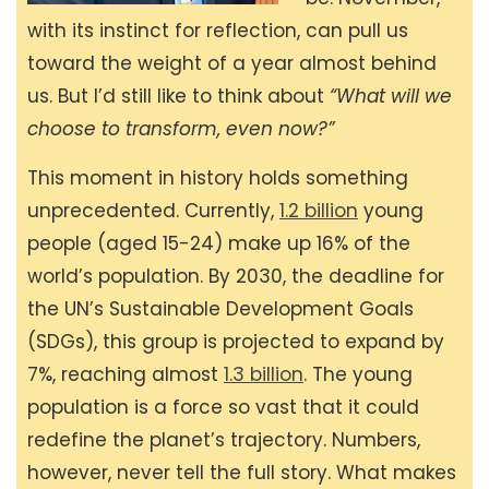
with its instinct for reflection, can pull us
toward the weight of a year almost behind
us. But I’d still like to think about
“What will we
choose to transform, even now?”
This moment in history holds something
unprecedented. Currently,
1.2 billion
young
people (aged 15-24) make up 16% of the
world’s population. By 2030, the deadline for
the UN’s Sustainable Development Goals
(SDGs), this group is projected to expand by
7%, reaching almost
1.3 billion
. The young
population is a force so vast that it could
redefine the planet’s trajectory. Numbers,
however, never tell the full story. What makes