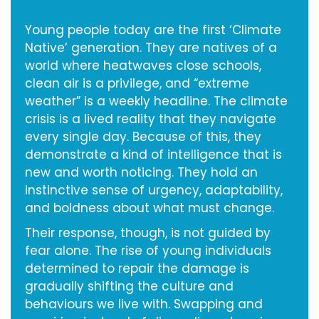
Young people today are the first ‘Climate
Native’ generation. They are natives of a
world where heatwaves close schools,
clean air is a privilege, and “extreme
weather” is a weekly headline. The climate
crisis is a lived reality that they navigate
every single day. Because of this, they
demonstrate a kind of intelligence that is
new and worth noticing. They hold an
instinctive sense of urgency, adaptability,
and boldness about what must change.
Their response, though, is not guided by
fear alone. The rise of young individuals
determined to repair the damage is
gradually shifting the culture and
behaviours we live with. Swapping and