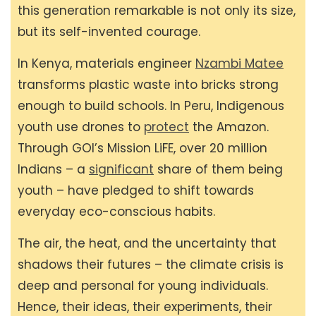
this generation remarkable is not only its size,
but its self-invented courage.
In Kenya, materials engineer
Nzambi Matee
transforms plastic waste into bricks strong
enough to build schools. In Peru, Indigenous
youth use drones to
protect
the Amazon.
Through GOI’s Mission LiFE, over 20 million
Indians – a
significant
share of them being
youth – have pledged to shift towards
everyday eco-conscious habits.
The air, the heat, and the uncertainty that
shadows their futures – the climate crisis is
deep and personal for young individuals.
Hence, their ideas, their experiments, their