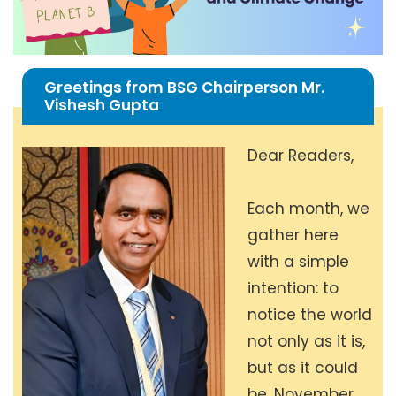
Greetings from BSG Chairperson Mr.
Vishesh Gupta
Dear Readers,
Each month, we
gather here
with a simple
intention: to
notice the world
not only as it is,
but as it could
be. November,