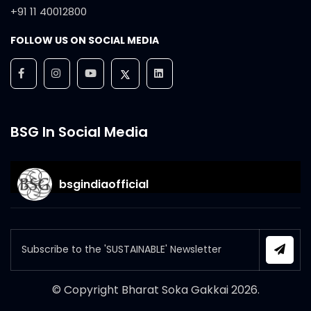
+91 11 40012800
FOLLOW US ON SOCIAL MEDIA
BSG In Social Media
bsgindiaofficial
© Copyright Bharat Soka Gakkai
2026
.