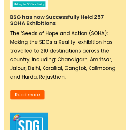
human behaviour taking
steady steps towards
BSG has now Successfully Held 257
SOHA Exhibitions
becoming a worldwide
phenomenon naturally
The ‘Seeds of Hope and Action (SOHA):
and, as a by-product, a
Making the SDGs a Reality’ exhibition has
norm of all human
travelled to 210 destinations across the
affairs.
country, including: Chandigarh, Amritsar,
Jaipur, Delhi, Karaikal, Gangtok, Kalimpong
and Hurda, Rajasthan.
As a part of my
business, currently
Read more
working towards having
cleaner air towards
promoting the uptake of
electric mobility in the