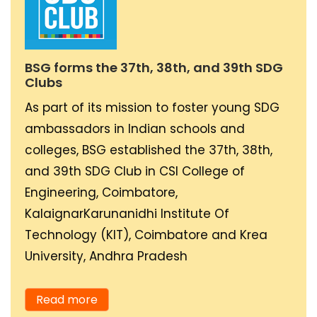
country, especially
towards shifting all
commercial vehicles to
BSG forms the 37th, 38th, and 39th SDG
electric, as they
Clubs
account for most of the
As part of its mission to foster young SDG
pollution and carbon
ambassadors in Indian schools and
emissions. We aim to set
colleges, BSG established the 37th, 38th,
up a high number of EV
and 39th SDG Club in CSI College of
Charging stations for
Engineering, Coimbatore,
the same through our
KalaignarKarunanidhi Institute Of
partnerships,
Technology (KIT), Coimbatore and Krea
encouraging traditional
University, Andhra Pradesh
logistics companies and
commercial vehicle
Read more
operators to shift to