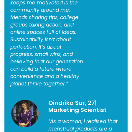
keeps me motivated is the
community around me:
friends sharing tips, college
groups taking action, and
online spaces full of ideas.
Sustainability isn’t about
perfection. It’s about
progress, small wins, and
believing that our generation
can build a future where
convenience and a healthy
planet thrive together.”
Oindrika Sur, 27|
Marketing Scientist
“As a woman, I realised that
menstrual products are a