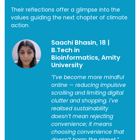
Their reflections offer a glimpse into the
values guiding the next chapter of climate
action.
Saachi Bhasin, 18 |
B.Tech in
Bioinformatics, Amity
University
“I’ve become more mindful
online — reducing impulsive
scrolling and limiting digital
clutter and shopping. I’ve
realised sustainability
doesn’t mean rejecting
convenience; it means
choosing convenience that
doesn’t harm the planet.”