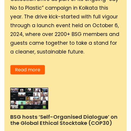
participation will
working in a think tank
element of water, as
No to Plastic” campaign in Kolkata this
stimulate growth in
that is working to
water is associated with
year. The drive kick-started with full vigour
youthful leadership at a
provide suggestions and
life, growth, nourishment
through a launch event held on October 6,
faster pace.
solutions to the clean
and survival. I believe
2024, where over 2200+ BSG members and
energy inequality in the
these are important
guests came together to take a stand for
country (especially in
attributes of my
a cleaner, sustainable future.
the remote regions)
personality because of
directly to the
my ability to find a way
Read more
government. Larger
and stimulate growth
goals require a
and survival in any
collective effort of both
situation. Water can
the private and public
purify and plays an
sectors. I personally feel
important role in
BSG hosts ‘Self-Organised Dialogue’ on
energy transition and
cleansing, and that’s
the Global Ethical Stocktake (COP30)
poverty eradication
the kind of person I