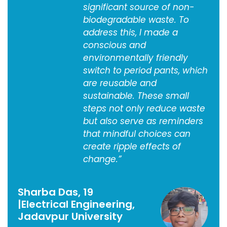
significant source of non-
biodegradable waste. To
address this, I made a
conscious and
environmentally friendly
switch to period pants, which
are reusable and
sustainable. These small
steps not only reduce waste
but also serve as reminders
that mindful choices can
create ripple effects of
change.”
Sharba Das, 19
|Electrical Engineering,
Jadavpur University