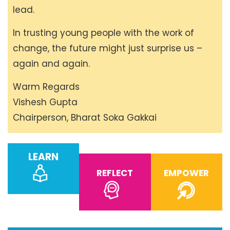
lead.
In trusting young people with the work of
change, the future might just surprise us –
again and again.
Warm Regards
Vishesh Gupta
Chairperson, Bharat Soka Gakkai
LEARN
REFLECT
EMPOWER