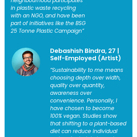
neighbourhood participates
in plastic waste recycling
with an NGO, and have been
part of initiatives like the BSG
25 Tonne Plastic Campaign”
Debashish Bindra, 27 |
Self-Employed (Artist)
“Sustainability to me means
choosing depth over width,
quality over quantity,
awareness over
convenience. Personally, I
have chosen to become
100% vegan. Studies show
that shifting to a plant-based
diet can reduce individual