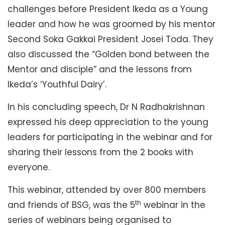
challenges before President Ikeda as a Young
leader and how he was groomed by his mentor
Second Soka Gakkai President Josei Toda. They
also discussed the “Golden bond between the
Mentor and disciple” and the lessons from
Ikeda’s ‘Youthful Dairy’.
In his concluding speech, Dr N Radhakrishnan
expressed his deep appreciation to the young
leaders for participating in the webinar and for
sharing their lessons from the 2 books with
everyone.
This webinar, attended by over 800 members
th
and friends of BSG, was the 5
webinar in the
series of webinars being organised to