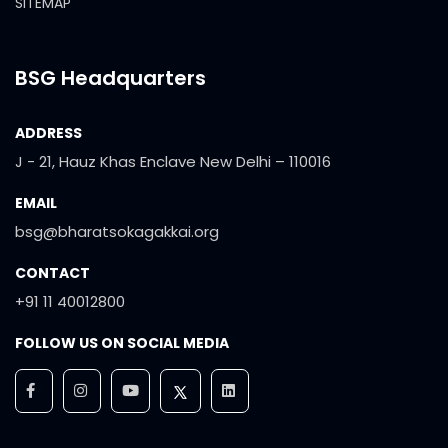
SITEMAP
BSG Headquarters
ADDRESS
J - 21, Hauz Khas Enclave New Delhi – 110016
EMAIL
bsg@bharatsokagakkai.org
CONTACT
+91 11 40012800
FOLLOW US ON SOCIAL MEDIA