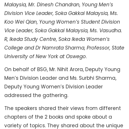
Malaysia, Mr. Dinesh Chandran, Young Men’s
Division Vice Leader, Soka Gakkai Malaysia, Ms.
Koo Wei Qian, Young Women’s Student Division
Vice Leader, Soka Gakkai Malaysia, Ms. Vasudha.
R, Ikeda Study Centre, Soka Ikeda Women’s
College and Dr Namrata Sharma, Professor, State
University of New York at Oswego
.
On behalf of BSG, Mr. Nihit Arora, Deputy Young
Men’s Division Leader and Ms. Surbhi Sharma,
Deputy Young Women’s Division Leader
addressed the gathering.
The speakers shared their views from different
chapters of the 2 books and spoke about a
variety of topics. They shared about the unique