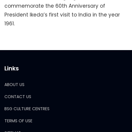
commemorate the 60th Anniversary of
President Ikeda’s first visit to India in the year
1961.
Links
ABOUT US
CONTACT US
BSG CULTURE CENTRES
TERMS OF USE