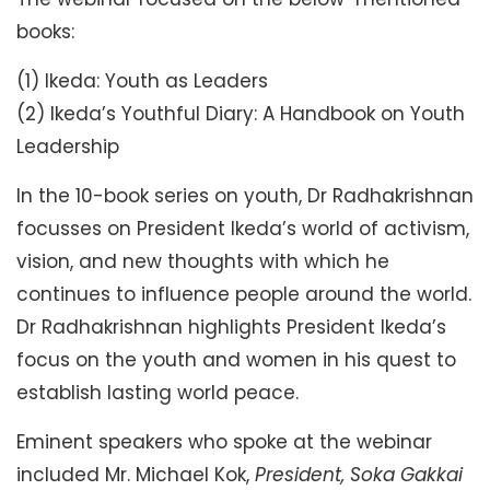
books:
(1) Ikeda: Youth as Leaders
(2) Ikeda’s Youthful Diary: A Handbook on Youth
Leadership
In the 10-book series on youth, Dr Radhakrishnan
focusses on President Ikeda’s world of activism,
vision, and new thoughts with which he
continues to influence people around the world.
Dr Radhakrishnan highlights President Ikeda’s
focus on the youth and women in his quest to
establish lasting world peace.
Eminent speakers who spoke at the webinar
included Mr. Michael Kok,
President, Soka Gakkai