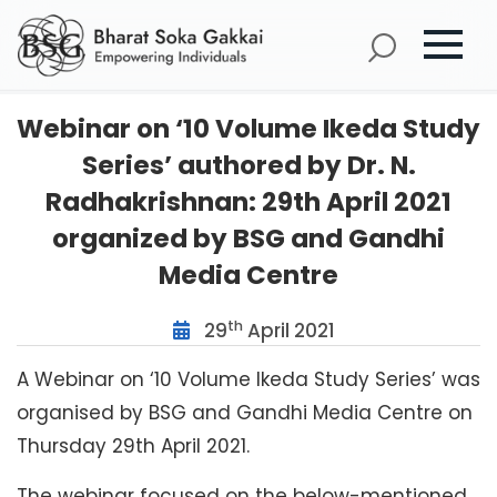
Webinar on ‘10 Volume Ikeda Study
Series’ authored by Dr. N.
Radhakrishnan: 29th April 2021
organized by BSG and Gandhi
Media Centre
th
29
April 2021
A Webinar on ‘10 Volume Ikeda Study Series’ was
organised by BSG and Gandhi Media Centre on
Thursday 29th April 2021.
The webinar focused on the below-mentioned