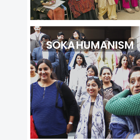
SOKA HUMANISM