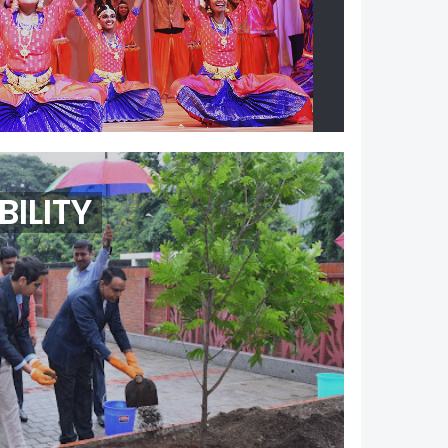
ILITY