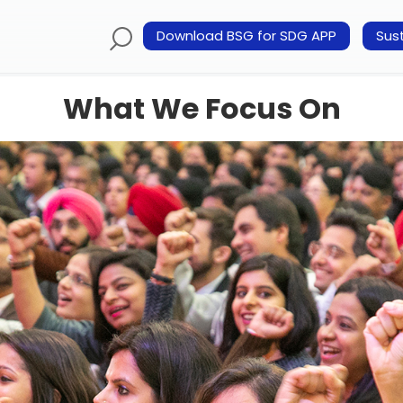
Download BSG for SDG APP
Sust
What We Focus On