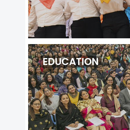
EDUCATION