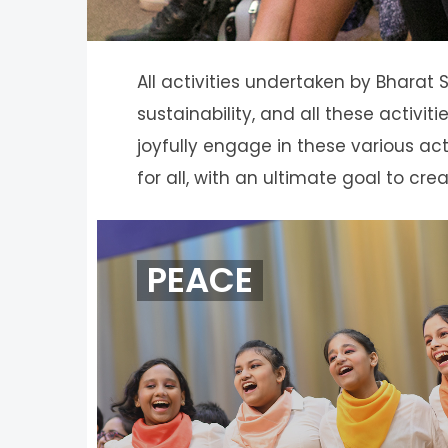
All activities undertaken by Bharat
sustainability, and all these activ
joyfully engage in these various act
for all, with an ultimate goal to cre
PEACE