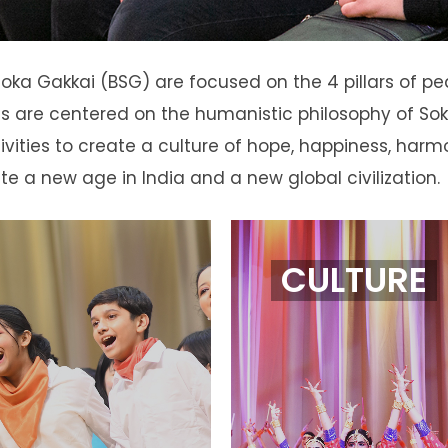
 Soka Gakkai (BSG) are focused on the 4 pillars of p
ities are centered on the humanistic philosophy of
ivities to create a culture of hope, happiness, harm
ate a new age in India and a new global civilization.
CULTURE