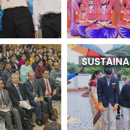
SUSTAINAB