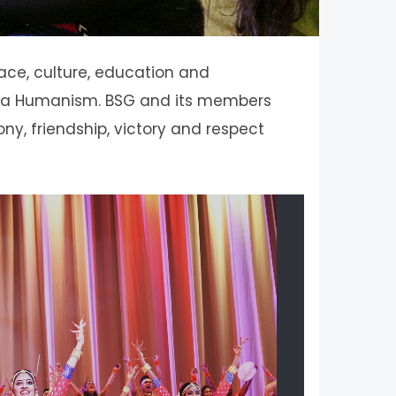
eace, culture, education and
 Soka Humanism. BSG and its members
ony, friendship, victory and respect