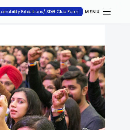
ainability Exhibitions/ SDG Club Form
MENU