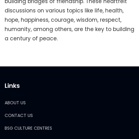
building bridges of friendship. These heartfelt
discussions on various topics like life, health,
hope, happiness, courage, wisdom, respect,
humanity, among others, are the key to building
a century of peace.
Links
ABOUT US
CONTACT US
BSG CULTURE CENTRES