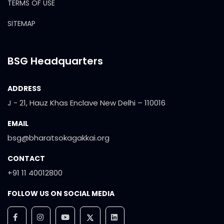
TERMS OF USE
SITEMAP
BSG Headquarters
ADDRESS
J - 21, Hauz Khas Enclave New Delhi – 110016
EMAIL
bsg@bharatsokagakkai.org
CONTACT
+91 11 40012800
FOLLOW US ON SOCIAL MEDIA