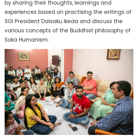
by sharing their thoughts, learnings and
experiences based on practising the writings of
SGI President Daisaku Ikeda and discuss the
various concepts of the Buddhist philosophy of
Soka Humanism.