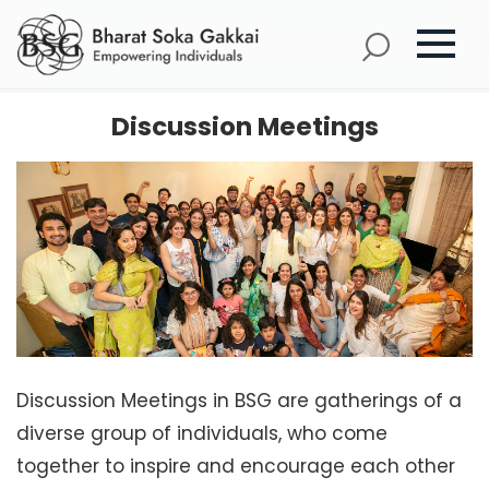
Discussion Meetings
Discussion Meetings in BSG are gatherings of a
diverse group of individuals, who come
together to inspire and encourage each other