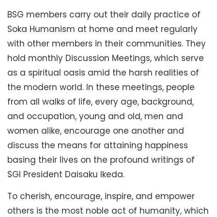
BSG members carry out their daily practice of
Soka Humanism at home and meet regularly
with other members in their communities. They
hold monthly Discussion Meetings, which serve
as a spiritual oasis amid the harsh realities of
the modern world. In these meetings, people
from all walks of life, every age, background,
and occupation, young and old, men and
women alike, encourage one another and
discuss the means for attaining happiness
basing their lives on the profound writings of
SGI President Daisaku Ikeda.
To cherish, encourage, inspire, and empower
others is the most noble act of humanity, which