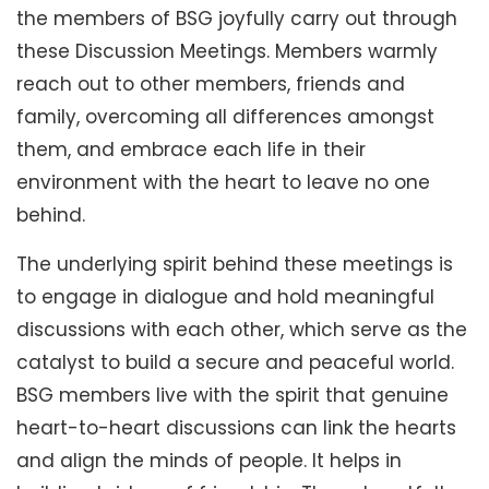
the members of BSG joyfully carry out through
these Discussion Meetings. Members warmly
reach out to other members, friends and
family, overcoming all differences amongst
them, and embrace each life in their
environment with the heart to leave no one
behind.
The underlying spirit behind these meetings is
to engage in dialogue and hold meaningful
discussions with each other, which serve as the
catalyst to build a secure and peaceful world.
BSG members live with the spirit that genuine
heart-to-heart discussions can link the hearts
and align the minds of people. It helps in