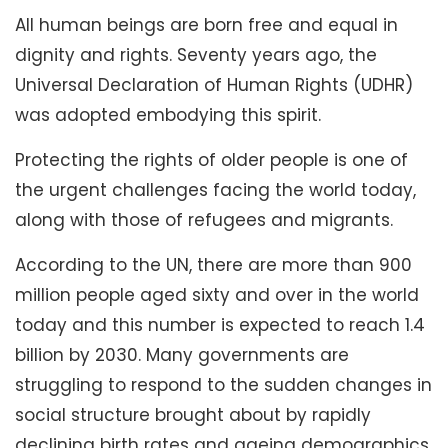
All human beings are born free and equal in
dignity and rights. Seventy years ago, the
Universal Declaration of Human Rights (UDHR)
was adopted embodying this spirit.
Protecting the rights of older people is one of
the urgent challenges facing the world today,
along with those of refugees and migrants.
According to the UN, there are more than 900
million people aged sixty and over in the world
today and this number is expected to reach 1.4
billion by 2030. Many governments are
struggling to respond to the sudden changes in
social structure brought about by rapidly
declining birth rates and ageing demographics.