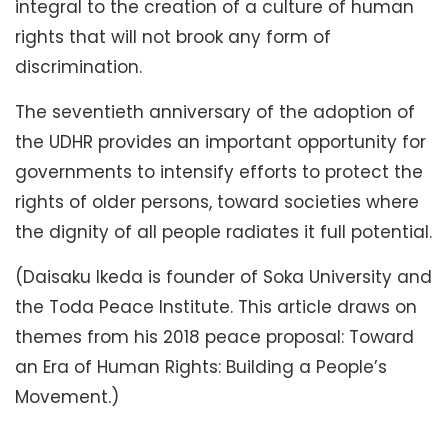
integral to the creation of a culture of human
rights that will not brook any form of
discrimination.
The seventieth anniversary of the adoption of
the UDHR provides an important opportunity for
governments to intensify efforts to protect the
rights of older persons, toward societies where
the dignity of all people radiates it full potential.
(Daisaku Ikeda is founder of Soka University and
the Toda Peace Institute. This article draws on
themes from his 2018 peace proposal: Toward
an Era of Human Rights: Building a People’s
Movement.)