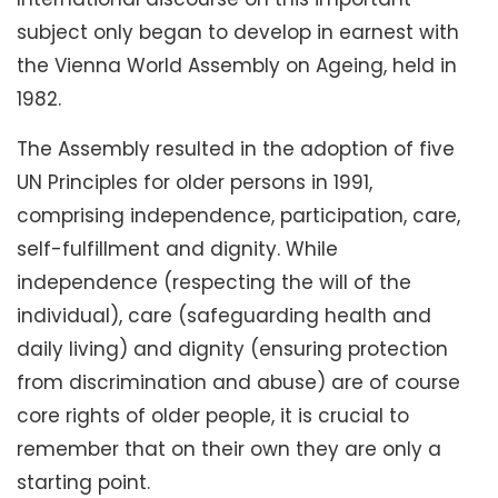
subject only began to develop in earnest with
the Vienna World Assembly on Ageing, held in
1982.
The Assembly resulted in the adoption of five
UN Principles for older persons in 1991,
comprising independence, participation, care,
self-fulfillment and dignity. While
independence (respecting the will of the
individual), care (safeguarding health and
daily living) and dignity (ensuring protection
from discrimination and abuse) are of course
core rights of older people, it is crucial to
remember that on their own they are only a
starting point.