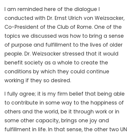
I am reminded here of the dialogue I
conducted with Dr. Ernst Ulrich von Weizsacker,
Co-President of the Club of Rome. One of the
topics we discussed was how to bring a sense
of purpose and fulfillment to the lives of older
people. Dr. Weizsacker stressed that it would
benefit society as a whole to create the
conditions by which they could continue
working if they so desired.
I fully agree; it is my firm belief that being able
to contribute in some way to the happiness of
others and the world, be it through work or in
some other capacity, brings one joy and
fulfillment in life. In that sense, the other two UN