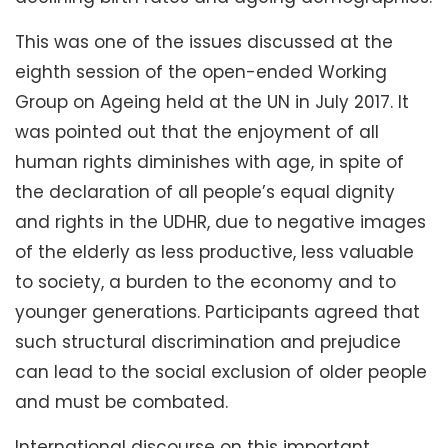
This was one of the issues discussed at the
eighth session of the open-ended Working
Group on Ageing held at the UN in July 2017. It
was pointed out that the enjoyment of all
human rights diminishes with age, in spite of
the declaration of all people’s equal dignity
and rights in the UDHR, due to negative images
of the elderly as less productive, less valuable
to society, a burden to the economy and to
younger generations. Participants agreed that
such structural discrimination and prejudice
can lead to the social exclusion of older people
and must be combated.
International discourse on this important