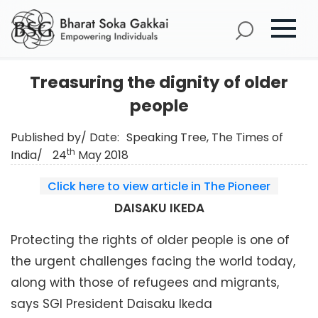
Treasuring the dignity of older
people
Published by/ Date:
Speaking Tree, The Times of
th
India/
24
May 2018
Click here to view article in The Pioneer
DAISAKU IKEDA
Protecting the rights of older people is one of
the urgent challenges facing the world today,
along with those of refugees and migrants,
says SGI President Daisaku Ikeda