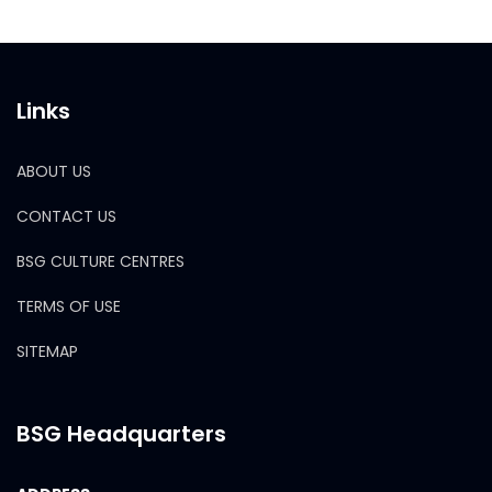
Links
ABOUT US
CONTACT US
BSG CULTURE CENTRES
TERMS OF USE
SITEMAP
BSG Headquarters