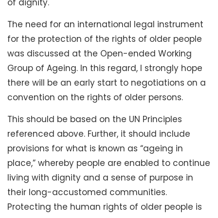
of dignity.
The need for an international legal instrument
for the protection of the rights of older people
was discussed at the Open-ended Working
Group of Ageing. In this regard, I strongly hope
there will be an early start to negotiations on a
convention on the rights of older persons.
This should be based on the UN Principles
referenced above. Further, it should include
provisions for what is known as “ageing in
place,” whereby people are enabled to continue
living with dignity and a sense of purpose in
their long-accustomed communities.
Protecting the human rights of older people is