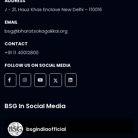
ADDRESS
J - 21, Hauz Khas Enclave New Delhi – 110016
EMAIL
bsg@bharatsokagakkai.org
CONTACT
+91 11 40012800
FOLLOW US ON SOCIAL MEDIA
BSG In Social Media
bsgindiaofficial