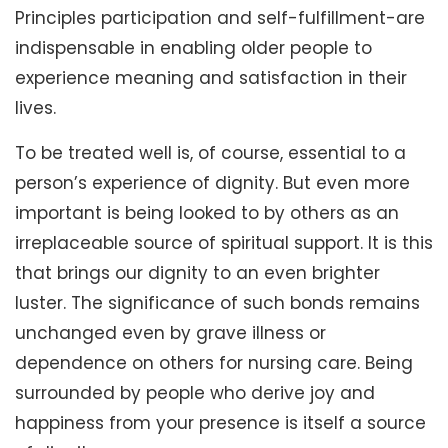
Principles participation and self-fulfillment-are
indispensable in enabling older people to
experience meaning and satisfaction in their
lives.
To be treated well is, of course, essential to a
person’s experience of dignity. But even more
important is being looked to by others as an
irreplaceable source of spiritual support. It is this
that brings our dignity to an even brighter
luster. The significance of such bonds remains
unchanged even by grave illness or
dependence on others for nursing care. Being
surrounded by people who derive joy and
happiness from your presence is itself a source