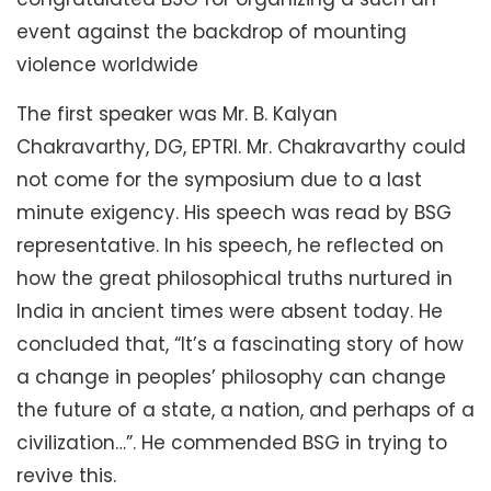
event against the backdrop of mounting
violence worldwide
The first speaker was Mr. B. Kalyan
Chakravarthy, DG, EPTRI. Mr. Chakravarthy could
not come for the symposium due to a last
minute exigency. His speech was read by BSG
representative. In his speech, he reflected on
how the great philosophical truths nurtured in
India in ancient times were absent today. He
concluded that, “It’s a fascinating story of how
a change in peoples’ philosophy can change
the future of a state, a nation, and perhaps of a
civilization…”. He commended BSG in trying to
revive this.