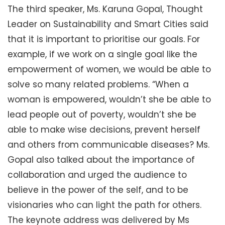
The third speaker, Ms. Karuna Gopal, Thought
Leader on Sustainability and Smart Cities said
that it is important to prioritise our goals. For
example, if we work on a single goal like the
empowerment of women, we would be able to
solve so many related problems. “When a
woman is empowered, wouldn’t she be able to
lead people out of poverty, wouldn’t she be
able to make wise decisions, prevent herself
and others from communicable diseases? Ms.
Gopal also talked about the importance of
collaboration and urged the audience to
believe in the power of the self, and to be
visionaries who can light the path for others.
The keynote address was delivered by Ms