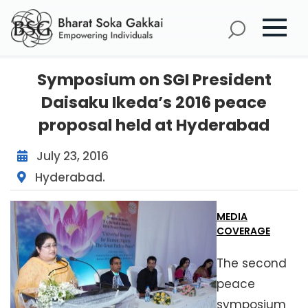
Symposium on SGI President
Daisaku Ikeda’s 2016 peace
proposal held at Hyderabad
July 23, 2016
Hyderabad.
MEDIA
COVERAGE
The second
peace
symposium