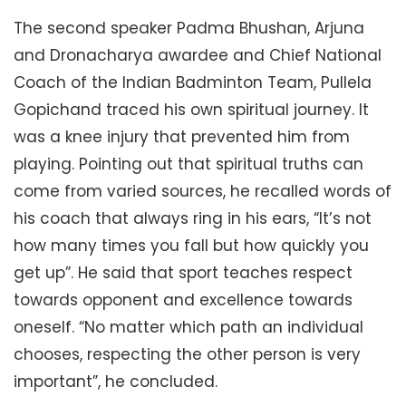
The second speaker Padma Bhushan, Arjuna
and Dronacharya awardee and Chief National
Coach of the Indian Badminton Team, Pullela
Gopichand traced his own spiritual journey. It
was a knee injury that prevented him from
playing. Pointing out that spiritual truths can
come from varied sources, he recalled words of
his coach that always ring in his ears, “It’s not
how many times you fall but how quickly you
get up”. He said that sport teaches respect
towards opponent and excellence towards
oneself. “No matter which path an individual
chooses, respecting the other person is very
important”, he concluded.