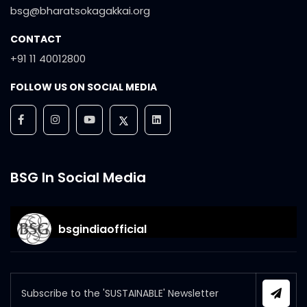
bsg@bharatsokagakkai.org
CONTACT
+91 11 40012800
FOLLOW US ON SOCIAL MEDIA
BSG In Social Media
bsgindiaofficial