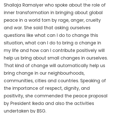
Shailaja Ramaiyer who spoke about the role of
inner transformation in bringing about global
peace in a world torn by rage, anger, cruelty
and war. She said that asking ourselves
questions like what can I do to change this
situation, what can I do to bring a change in
my life and how can I contribute positively will
help us bring about small changes in ourselves.
That kind of change will automatically help us
bring change in our neighbourhoods,
communities, cities and countries. Speaking of
the importance of respect, dignity, and
positivity, she commended the peace proposal
by President Ikeda and also the activities
undertaken by BSG.