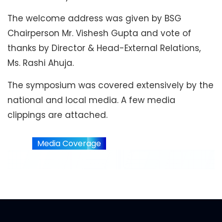
The welcome address was given by BSG
Chairperson Mr. Vishesh Gupta and vote of
thanks by Director & Head-External Relations,
Ms. Rashi Ahuja.
The symposium was covered extensively by the
national and local media. A few media
clippings are attached.
Media Coverage