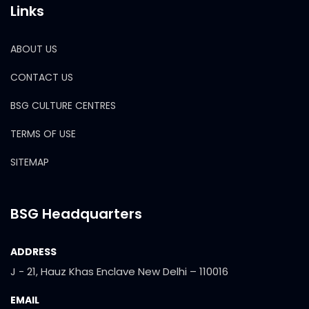
Links
ABOUT US
CONTACT US
BSG CULTURE CENTRES
TERMS OF USE
SITEMAP
BSG Headquarters
ADDRESS
J - 21, Hauz Khas Enclave New Delhi – 110016
EMAIL