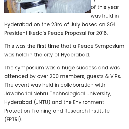
of this year
was held in
Hyderabad on the 23rd of July based on SGI
President Ikeda’s Peace Proposal for 2016.
This was the first time that a Peace Symposium
was held in the city of Hyderabad.
The symposium was a huge success and was
attended by over 200 members, guests & VIPs.
The event was held in collaboration with
Jawaharlal Nehru Technological University,
Hyderabad (JNTU) and the Environment
Protection Training and Research Institute
(EPTRI).