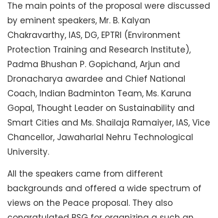
The main points of the proposal were discussed
by eminent speakers, Mr. B. Kalyan
Chakravarthy, IAS, DG, EPTRI (Environment
Protection Training and Research Institute),
Padma Bhushan P. Gopichand, Arjun and
Dronacharya awardee and Chief National
Coach, Indian Badminton Team, Ms. Karuna
Gopal, Thought Leader on Sustainability and
Smart Cities and Ms. Shailaja Ramaiyer, IAS, Vice
Chancellor, Jawaharlal Nehru Technological
University.
All the speakers came from different
backgrounds and offered a wide spectrum of
views on the Peace proposal. They also
congratulated BSG for organizing a such an