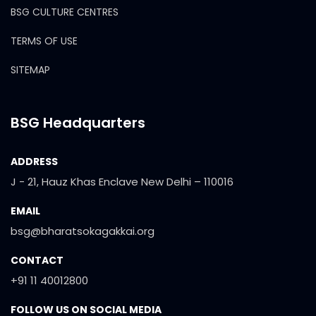
BSG CULTURE CENTRES
TERMS OF USE
SITEMAP
BSG Headquarters
ADDRESS
J - 21, Hauz Khas Enclave New Delhi – 110016
EMAIL
bsg@bharatsokagakkai.org
CONTACT
+91 11 40012800
FOLLOW US ON SOCIAL MEDIA