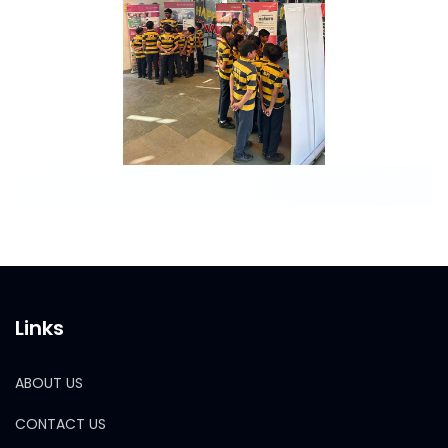
Links
ABOUT US
CONTACT US