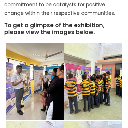
commitment to be catalysts for positive
change within their respective communities.
To get a glimpse of the exhibition,
please view the images below.