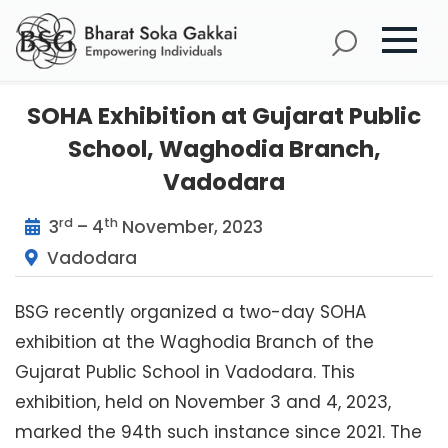
SOHA Exhibition at Gujarat Public
School, Waghodia Branch,
Vadodara
rd
th
3
– 4
November, 2023
Vadodara
BSG recently organized a two-day SOHA
exhibition at the Waghodia Branch of the
Gujarat Public School in Vadodara. This
exhibition, held on November 3 and 4, 2023,
marked the 94th such instance since 2021. The