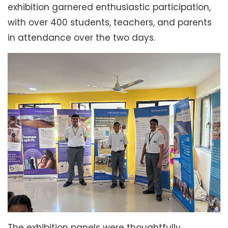
exhibition garnered enthusiastic participation,
with over 400 students, teachers, and parents
in attendance over the two days.
The exhibition panels were thoughtfully