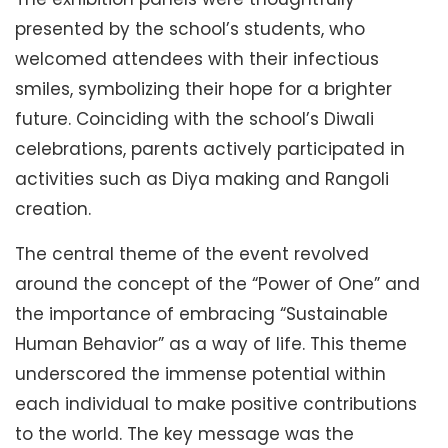
presented by the school’s students, who
welcomed attendees with their infectious
smiles, symbolizing their hope for a brighter
future. Coinciding with the school’s Diwali
celebrations, parents actively participated in
activities such as Diya making and Rangoli
creation.
The central theme of the event revolved
around the concept of the “Power of One” and
the importance of embracing “Sustainable
Human Behavior” as a way of life. This theme
underscored the immense potential within
each individual to make positive contributions
to the world. The key message was the