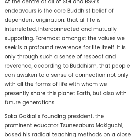
At the centre of all of SGI and BSG’s
endeavours is the core Buddhist belief of
dependent origination: that all life is
interrelated, interconnected and mutually
supporting. Foremost amongst the values we
seek is a profound reverence for life itself. It is
only through such a sense of respect and
reverence, according to Buddhism, that people
can awaken to a sense of connection not only
with all the forms of life with whom we
presently share this planet Earth, but also with
future generations.
Soka Gakkai’s founding president, the
prominent educator Tsunesaburo Makiguchi,
based his radical teaching methods on a close