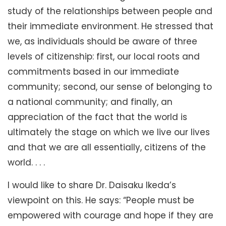
study of the relationships between people and
their immediate environment. He stressed that
we, as individuals should be aware of three
levels of citizenship: first, our local roots and
commitments based in our immediate
community; second, our sense of belonging to
a national community; and finally, an
appreciation of the fact that the world is
ultimately the stage on which we live our lives
and that we are all essentially, citizens of the
world. . . .
I would like to share Dr. Daisaku Ikeda’s
viewpoint on this. He says: “People must be
empowered with courage and hope if they are