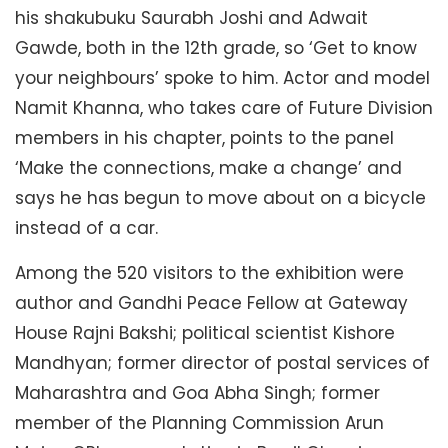
his shakubuku Saurabh Joshi and Adwait
Gawde, both in the 12th grade, so ‘Get to know
your neighbours’ spoke to him. Actor and model
Namit Khanna, who takes care of Future Division
members in his chapter, points to the panel
‘Make the connections, make a change’ and
says he has begun to move about on a bicycle
instead of a car.
Among the 520 visitors to the exhibition were
author and Gandhi Peace Fellow at Gateway
House Rajni Bakshi; political scientist Kishore
Mandhyan; former director of postal services of
Maharashtra and Goa Abha Singh; former
member of the Planning Commission Arun