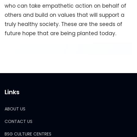
who can take empathetic action on behalf of
others and build on values that will support a
truly healthy society. These are the seeds of
future hope that are being planted today.
Links
ABOUT US
CONTACT US
BSG CULTURE CENTRES