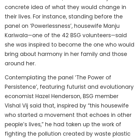
concrete idea of what they would change in
their lives. For instance, standing before the
panel on ‘Powerlessness’, housewife Manju
Kariwala—one of the 42 BSG volunteers—said
she was inspired to become the one who would
bring about harmony in her family and those
around her.
Contemplating the panel ‘The Power of
Persistence’, featuring futurist and evolutionary
economist Hazel Henderson, BSG member
Vishal Vij said that, inspired by “this housewife
who started a movement that echoes in other
people’s lives,” he had taken up the work of
fighting the pollution created by waste plastic