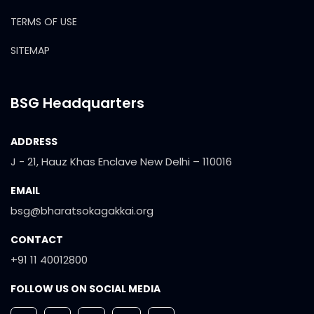
TERMS OF USE
SITEMAP
BSG Headquarters
ADDRESS
J - 21, Hauz Khas Enclave New Delhi – 110016
EMAIL
bsg@bharatsokagakkai.org
CONTACT
+91 11 40012800
FOLLOW US ON SOCIAL MEDIA