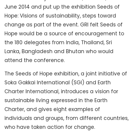
June 2014 and put up the exhibition Seeds of
Hope: Visions of sustainability, steps toward
change as part of the event. GRI felt Seeds of
Hope would be a source of encouragement to
the 180 delegates from India, Thailand, Sri
Lanka, Bangladesh and Bhutan who would
attend the conference.
The Seeds of Hope exhibition, a joint initiative of
Soka Gakkai International (SGI) and Earth
Charter International, introduces a vision for
sustainable living expressed in the Earth
Charter, and gives eight examples of
individuals and groups, from different countries,
who have taken action for change.