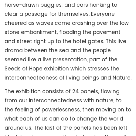
horse-drawn buggies; and cars honking to
clear a passage for themselves. Everyone
cheered as waves came crashing over the low
stone embankment, flooding the pavement
and street right up to the hotel gates. This live
drama between the sea and the people
seemed like a live presentation, part of the
Seeds of Hope exhibition which stresses the
interconnectedness of living beings and Nature.
The exhibition consists of 24 panels, flowing
from our interconnectedness with nature, to
the feeling of powerlessness, then moving on to
what each of us can do to change the world
around us. The last of the panels has been left