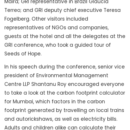
Maira; GRI representative in Brazil Glaucia
Terreo; and GRI deputy chief executive Teresa
Fogelberg. Other visitors included
representatives of NGOs and companies,
guests at the hotel and all the delegates at the
GRI conference, who took a guided tour of
Seeds of Hope.
In his speech during the conference, senior vice
president of Environmental Management
Centre LLP Shantanu Roy encouraged everyone
to take a look at the carbon footprint calculator
for Mumbai, which factors in the carbon
footprint generated by travelling on local trains
and autorickshaws, as well as electricity bills.
Adults and children alike can calculate their