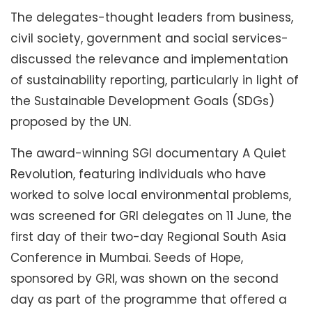
The delegates-thought leaders from business,
civil society, government and social services-
discussed the relevance and implementation
of sustainability reporting, particularly in light of
the Sustainable Development Goals (SDGs)
proposed by the UN.
The award-winning SGI documentary A Quiet
Revolution, featuring individuals who have
worked to solve local environmental problems,
was screened for GRI delegates on 11 June, the
first day of their two-day Regional South Asia
Conference in Mumbai. Seeds of Hope,
sponsored by GRI, was shown on the second
day as part of the programme that offered a