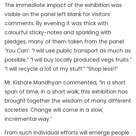
The immediate impact of the exhibition was
visible on the panel left blank for visitors’
comments. By evening it was thick with
colourful sticky-notes and sparkling with
pledges, many of them taken from the panel
‘You Can’: “I will use public transport as much as
possible.” “I will buy locally produced vegs fruits.”
“I will recycle a lot of my stuff.” “Shop less!!”
Mr. Kishore Mandhyan commented, “In a short
span of time, in a short walk, this exhibition has
brought together the wisdom of many different
societies. Change will come in a slow,
incremental way.”
From such individual efforts will emerge people