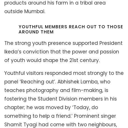
products around his farm in a tribal area
outside Mumbai.
YOUTHFUL MEMBERS REACH OUT TO THOSE
AROUND THEM
The strong youth presence supported President
Ikeda’s conviction that the power and passion
of youth would shape the 21st century.
Youthful visitors responded most strongly to the
panel ‘Reaching out’. Abhishek Lamba, who
teaches photography and film-making, is
fostering the Student Division members in his
chapter; he was moved by ‘Today, do
something to help a friend.’ Prominent singer
Shamit Tyagi had come with two neighbours,