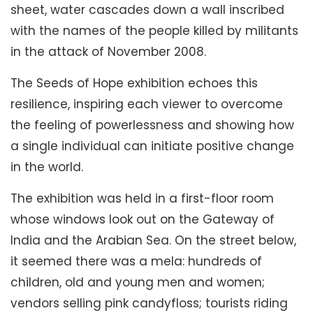
sheet, water cascades down a wall inscribed
with the names of the people killed by militants
in the attack of November 2008.
The Seeds of Hope exhibition echoes this
resilience, inspiring each viewer to overcome
the feeling of powerlessness and showing how
a single individual can initiate positive change
in the world.
The exhibition was held in a first-floor room
whose windows look out on the Gateway of
India and the Arabian Sea. On the street below,
it seemed there was a mela: hundreds of
children, old and young men and women;
vendors selling pink candyfloss; tourists riding