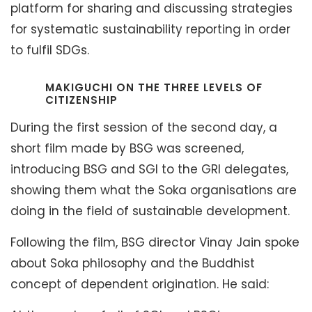
platform for sharing and discussing strategies
for systematic sustainability reporting in order
to fulfil SDGs.
MAKIGUCHI ON THE THREE LEVELS OF
CITIZENSHIP
During the first session of the second day, a
short film made by BSG was screened,
introducing BSG and SGI to the GRI delegates,
showing them what the Soka organisations are
doing in the field of sustainable development.
Following the film, BSG director Vinay Jain spoke
about Soka philosophy and the Buddhist
concept of dependent origination. He said: