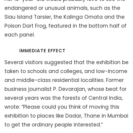
endangered or unusual animals, such as the
Siau Island Tarsier, the Kalinga Ornata and the
Poison Dart Frog, featured in the bottom half of
each panel.
IMMEDIATE EFFECT
Several visitors suggested that the exhibition be
taken to schools and colleges, and low-income
and middle-class residential localities. Former
business journalist P. Devarajan, whose beat for
several years was the forests of Central India,
wrote: “Please could you think of moving this
exhibition to places like Dadar, Thane in Mumbai
to get the ordinary people interested.”