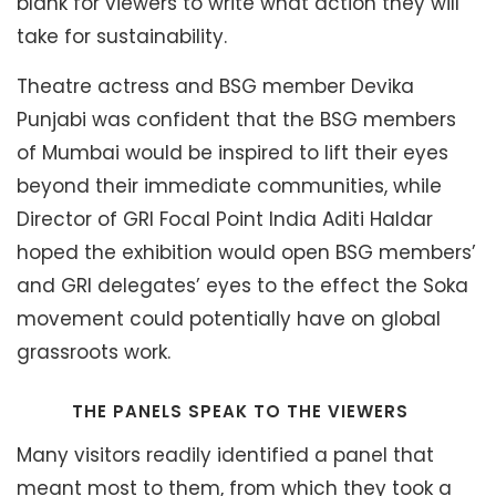
blank for viewers to write what action they will
take for sustainability.
Theatre actress and BSG member Devika
Punjabi was confident that the BSG members
of Mumbai would be inspired to lift their eyes
beyond their immediate communities, while
Director of GRI Focal Point India Aditi Haldar
hoped the exhibition would open BSG members’
and GRI delegates’ eyes to the effect the Soka
movement could potentially have on global
grassroots work.
THE PANELS SPEAK TO THE VIEWERS
Many visitors readily identified a panel that
meant most to them, from which they took a