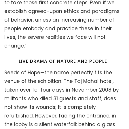
to take those first concrete steps. Even if we
establish agreed-upon ethics and paradigms
of behavior, unless an increasing number of
people embody and practice these in their
lives, the severe realities we face will not
change.”
LIVE DRAMA OF NATURE AND PEOPLE
Seeds of Hope—the name perfectly fits the
venue of the exhibition. The Taj Mahal hotel,
taken over for four days in November 2008 by
militants who killed 31 guests and staff, does
not show its wounds; it is completely
refurbished. However, facing the entrance, in
the lobby is a silent waterfall: behind a glass