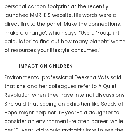
personal carbon footprint at the recently
launched MMR-EIS website. His words were a
direct link to the panel ‘Make the connections,
make a change’, which says: “Use a ‘Footprint
calculator’ to find out how many planets’ worth
of resources your lifestyle consumes.”
IMPACT ON CHILDREN
Environmental professional Deeksha Vats said
that she and her colleagues refer to A Quiet
Revolution when they have internal discussions.
She said that seeing an exhibition like Seeds of
Hope might help her 16-year-old daughter to
consider an environment-related career, while
her 10-year-old would probably love to see the