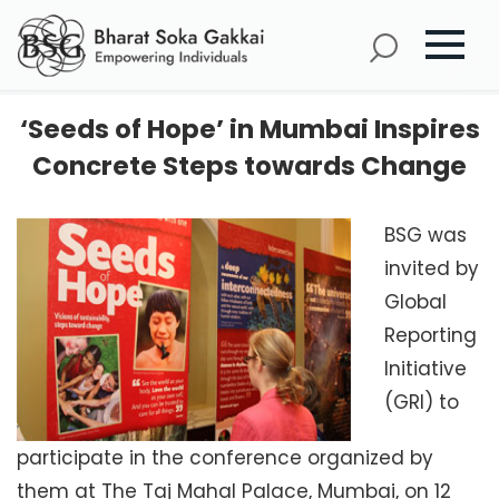
‘Seeds of Hope’ in Mumbai Inspires
Concrete Steps towards Change
BSG was
invited by
Global
Reporting
Initiative
(GRI) to
participate in the conference organized by
them at The Taj Mahal Palace, Mumbai, on 12