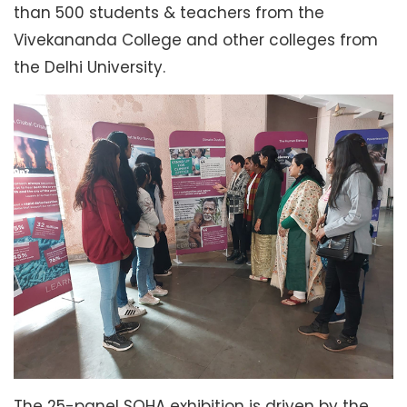
than 500 students & teachers from the
Vivekananda College and other colleges from
the Delhi University.
The 25-panel SOHA exhibition is driven by the