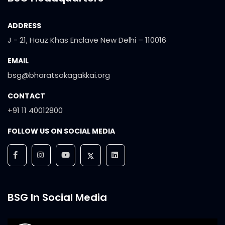
ADDRESS
J - 21, Hauz Khas Enclave New Delhi – 110016
EMAIL
bsg@bharatsokagakkai.org
CONTACT
+91 11 40012800
FOLLOW US ON SOCIAL MEDIA
BSG In Social Media