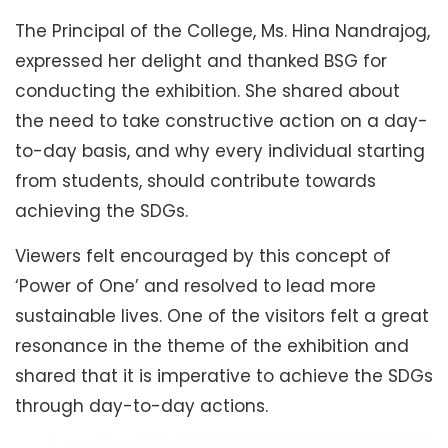
The Principal of the College, Ms. Hina Nandrajog,
expressed her delight and thanked BSG for
conducting the exhibition. She shared about
the need to take constructive action on a day-
to-day basis, and why every individual starting
from students, should contribute towards
achieving the SDGs.
Viewers felt encouraged by this concept of
‘Power of One’ and resolved to lead more
sustainable lives. One of the visitors felt a great
resonance in the theme of the exhibition and
shared that it is imperative to achieve the SDGs
through day-to-day actions.