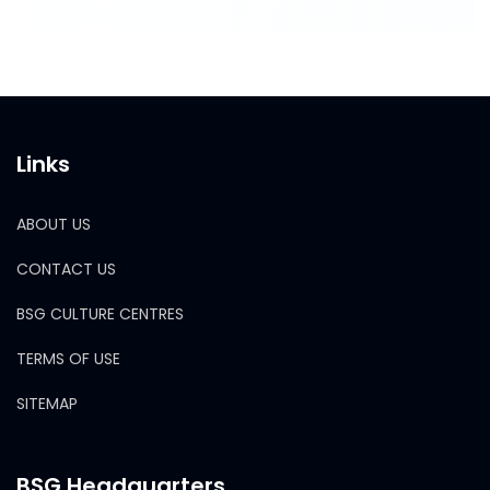
Links
ABOUT US
CONTACT US
BSG CULTURE CENTRES
TERMS OF USE
SITEMAP
BSG Headquarters