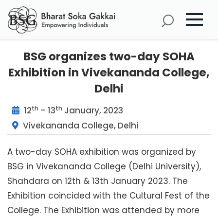
BSG organizes two-day SOHA
Exhibition in Vivekananda College,
Delhi
th
th
12
– 13
January, 2023
Vivekananda College, Delhi
A two-day SOHA exhibition was organized by
BSG in Vivekananda College (Delhi University),
Shahdara on 12th & 13th January 2023. The
Exhibition coincided with the Cultural Fest of the
College. The Exhibition was attended by more