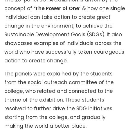
concept of
‘The Power of One’
& how one single
individual can take action to create great
change in the environment, to achieve the
Sustainable Development Goals (SDGs). It also
showcases examples of individuals across the
world who have successfully taken courageous
action to create change.
The panels were explained by the students
from the social outreach committee of the
college, who related and connected to the
theme of the exhibition. These students
resolved to further drive the SDG initiatives
starting from the college, and gradually
making the world a better place.