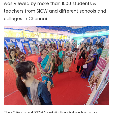
was viewed by more than 1500 students &
teachers from SICW and different schools and
colleges in Chennai.
The 25-panel SOHA exhibition introduces a