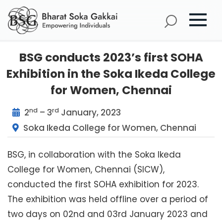
BSG conducts 2023’s first SOHA
Exhibition in the Soka Ikeda College
for Women, Chennai
nd
rd
2
– 3
January, 2023
Soka Ikeda College for Women, Chennai
BSG, in collaboration with the Soka Ikeda
College for Women, Chennai (SICW),
conducted the first SOHA exhibition for 2023.
The exhibition was held offline over a period of
two days on 02nd and 03rd January 2023 and