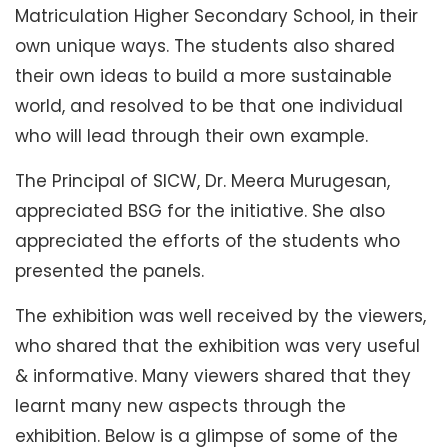
Matriculation Higher Secondary School, in their
own unique ways. The students also shared
their own ideas to build a more sustainable
world, and resolved to be that one individual
who will lead through their own example.
The Principal of SICW, Dr. Meera Murugesan,
appreciated BSG for the initiative. She also
appreciated the efforts of the students who
presented the panels.
The exhibition was well received by the viewers,
who shared that the exhibition was very useful
& informative. Many viewers shared that they
learnt many new aspects through the
exhibition. Below is a glimpse of some of the