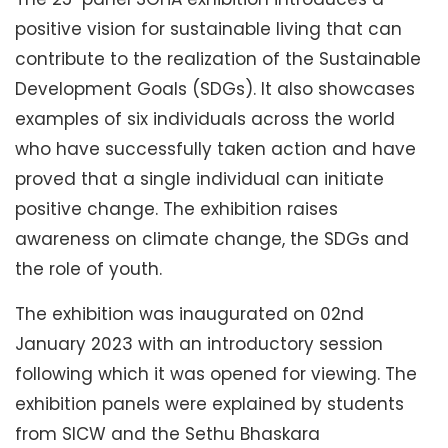
positive vision for sustainable living that can
contribute to the realization of the Sustainable
Development Goals (SDGs). It also showcases
examples of six individuals across the world
who have successfully taken action and have
proved that a single individual can initiate
positive change. The exhibition raises
awareness on climate change, the SDGs and
the role of youth.
The exhibition was inaugurated on 02nd
January 2023 with an introductory session
following which it was opened for viewing. The
exhibition panels were explained by students
from SICW and the Sethu Bhaskara