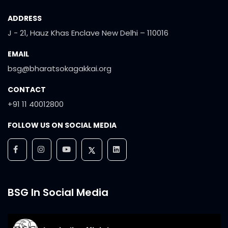
ADDRESS
J - 21, Hauz Khas Enclave New Delhi – 110016
EMAIL
bsg@bharatsokagakkai.org
CONTACT
+91 11 40012800
FOLLOW US ON SOCIAL MEDIA
BSG In Social Media