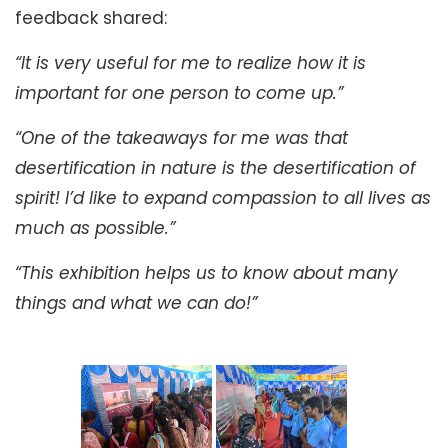
feedback shared:
“It is very useful for me to realize how it is
important for one person to come up.”
“One of the takeaways for me was that
desertification in nature is the desertification of
spirit! I’d like to expand compassion to all lives as
much as possible.”
“This exhibition helps us to know about many
things and what we can do!”