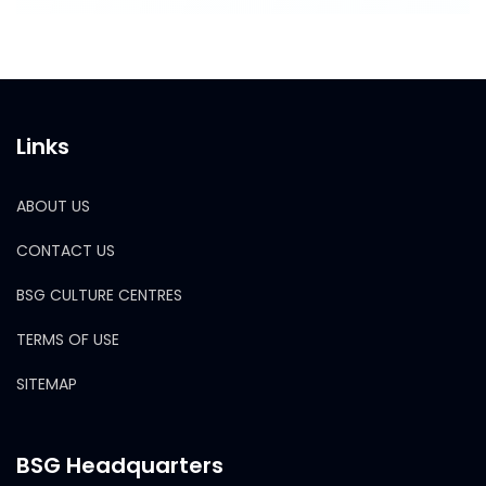
Links
ABOUT US
CONTACT US
BSG CULTURE CENTRES
TERMS OF USE
SITEMAP
BSG Headquarters