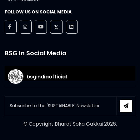
FOLLOW US ON SOCIAL MEDIA
BSG In Social Media
bsgindiaofficial
© Copyright Bharat Soka Gakkai
2026
.