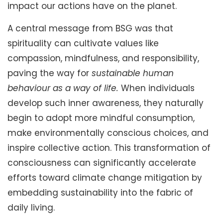
impact our actions have on the planet.
A central message from BSG was that
spirituality can cultivate values like
compassion, mindfulness, and responsibility,
paving the way for
sustainable human
behaviour as a way of life.
When individuals
develop such inner awareness, they naturally
begin to adopt more mindful consumption,
make environmentally conscious choices, and
inspire collective action. This transformation of
consciousness can significantly accelerate
efforts toward climate change mitigation by
embedding sustainability into the fabric of
daily living.