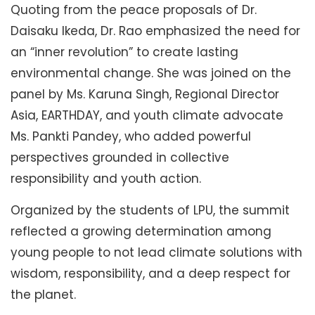
Quoting from the peace proposals of Dr.
Daisaku Ikeda, Dr. Rao emphasized the need for
an “inner revolution” to create lasting
environmental change. She was joined on the
panel by Ms. Karuna Singh, Regional Director
Asia, EARTHDAY, and youth climate advocate
Ms. Pankti Pandey, who added powerful
perspectives grounded in collective
responsibility and youth action.
Organized by the students of LPU, the summit
reflected a growing determination among
young people to not lead climate solutions with
wisdom, responsibility, and a deep respect for
the planet.