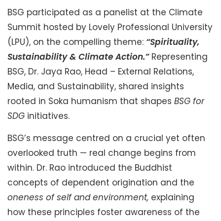
BSG participated as a panelist at the Climate
Summit hosted by Lovely Professional University
(LPU), on the compelling theme:
“Spirituality,
Sustainability & Climate Action.”
Representing
BSG, Dr. Jaya Rao, Head – External Relations,
Media, and Sustainability, shared insights
rooted in Soka humanism that shapes
BSG for
SDG
initiatives.
BSG’s message centred on a crucial yet often
overlooked truth — real change begins from
within. Dr. Rao introduced the Buddhist
concepts of dependent origination and the
oneness of self and environment,
explaining
how these principles foster awareness of the