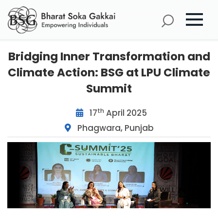
Bridging Inner Transformation and
Climate Action: BSG at LPU Climate
Summit
th
17
April 2025
Phagwara, Punjab