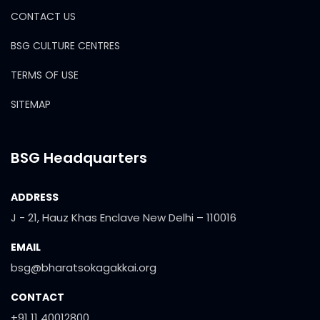
CONTACT US
BSG CULTURE CENTRES
TERMS OF USE
SITEMAP
BSG Headquarters
ADDRESS
J - 21, Hauz Khas Enclave New Delhi – 110016
EMAIL
bsg@bharatsokagakkai.org
CONTACT
+91 11 40012800