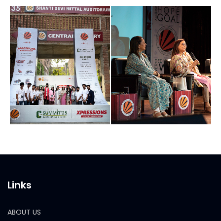
Links
ABOUT US