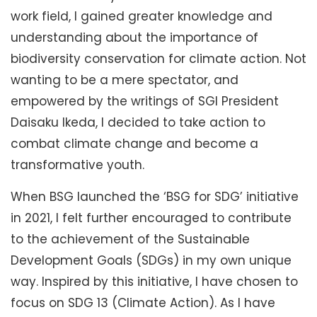
work field, I gained greater knowledge and
understanding about the importance of
biodiversity conservation for climate action. Not
wanting to be a mere spectator, and
empowered by the writings of SGI President
Daisaku Ikeda, I decided to take action to
combat climate change and become a
transformative youth.
When BSG launched the ‘BSG for SDG’ initiative
in 2021, I felt further encouraged to contribute
to the achievement of the Sustainable
Development Goals (SDGs) in my own unique
way. Inspired by this initiative, I have chosen to
focus on SDG 13 (Climate Action). As I have