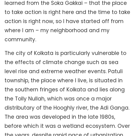
learned from the Soka Gakkai – that the place
to take action is right here and the time to take
action is right now, so I have started off from
where I am – my neighborhood and my
community.
The city of Kolkata is particularly vulnerable to
the effects of climate change such as sea
level rise and extreme weather events. Patuli
township, the place where I live, is situated in
the southern fringes of Kolkata and lies along
the Tolly Nullah, which was once a major
distributary of the Hooghly river, the Adi Ganga.
The area was developed in the late 1980s,
before which it was a wetland ecosystem. Over
the years, despite rapid pace of urbanization,