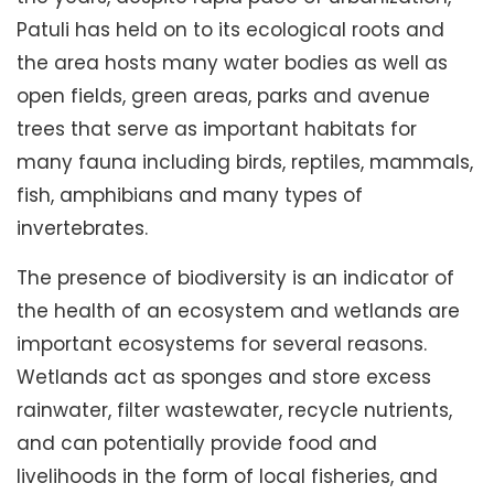
Patuli has held on to its ecological roots and
the area hosts many water bodies as well as
open fields, green areas, parks and avenue
trees that serve as important habitats for
many fauna including birds, reptiles, mammals,
fish, amphibians and many types of
invertebrates.
The presence of biodiversity is an indicator of
the health of an ecosystem and wetlands are
important ecosystems for several reasons.
Wetlands act as sponges and store excess
rainwater, filter wastewater, recycle nutrients,
and can potentially provide food and
livelihoods in the form of local fisheries, and