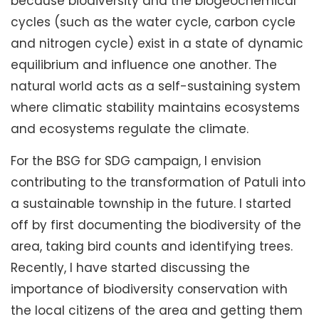
because biodiversity and the biogeochemical
cycles (such as the water cycle, carbon cycle
and nitrogen cycle) exist in a state of dynamic
equilibrium and influence one another. The
natural world acts as a self-sustaining system
where climatic stability maintains ecosystems
and ecosystems regulate the climate.
For the BSG for SDG campaign, I envision
contributing to the transformation of Patuli into
a sustainable township in the future. I started
off by first documenting the biodiversity of the
area, taking bird counts and identifying trees.
Recently, I have started discussing the
importance of biodiversity conservation with
the local citizens of the area and getting them