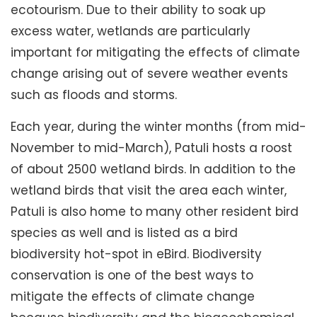
ecotourism. Due to their ability to soak up
excess water, wetlands are particularly
important for mitigating the effects of climate
change arising out of severe weather events
such as floods and storms.
Each year, during the winter months (from mid-
November to mid-March), Patuli hosts a roost
of about 2500 wetland birds. In addition to the
wetland birds that visit the area each winter,
Patuli is also home to many other resident bird
species as well and is listed as a bird
biodiversity hot-spot in eBird. Biodiversity
conservation is one of the best ways to
mitigate the effects of climate change