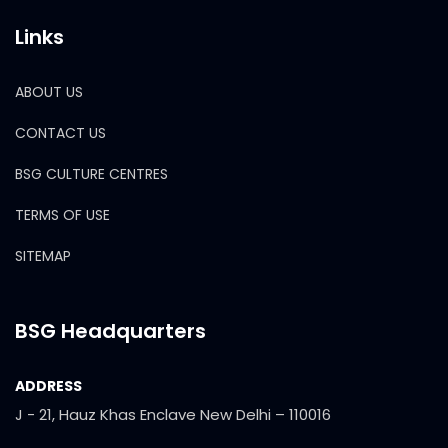
Links
ABOUT US
CONTACT US
BSG CULTURE CENTRES
TERMS OF USE
SITEMAP
BSG Headquarters
ADDRESS
J - 21, Hauz Khas Enclave New Delhi – 110016