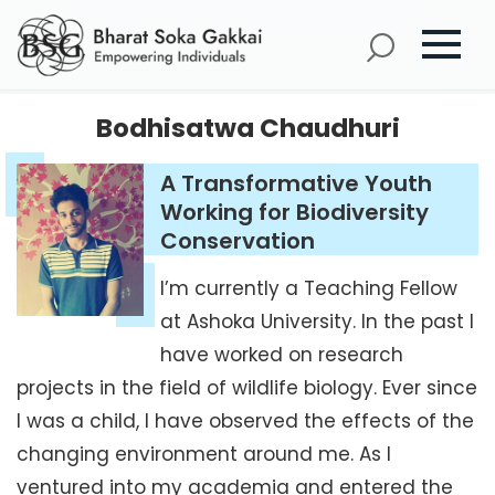
Bodhisatwa Chaudhuri
A Transformative Youth
Working for Biodiversity
Conservation
I’m currently a Teaching Fellow
at Ashoka University. In the past I
have worked on research
projects in the field of wildlife biology. Ever since
I was a child, I have observed the effects of the
changing environment around me. As I
ventured into my academia and entered the