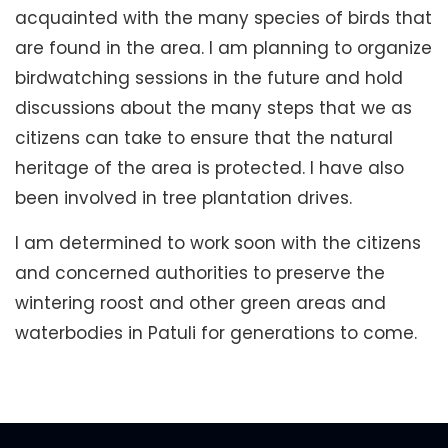
acquainted with the many species of birds that
are found in the area. I am planning to organize
birdwatching sessions in the future and hold
discussions about the many steps that we as
citizens can take to ensure that the natural
heritage of the area is protected. I have also
been involved in tree plantation drives.
I am determined to work soon with the citizens
and concerned authorities to preserve the
wintering roost and other green areas and
waterbodies in Patuli for generations to come.