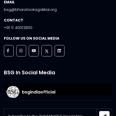
EMAIL
bsg@bharatsokagakkai.org
CONTACT
+91 11 40012800
FOLLOW US ON SOCIAL MEDIA
BSG In Social Media
bsgindiaofficial